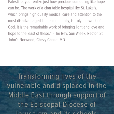
Palestine, you realize just how precious something like hope
can be. The work of a charitable hospital like St. Luke’s,
which brings high quality medical care and attention to the
most disadvantaged in the community, is truly the work of
God. It is the remarkable work of bringing light and love and
hope to the least of these.” -The Rev. Sari Ateek, Rector, St.
John’s Norwood, Chevy Chase, MD
Transforming lives of the
vulnerable and displaced in the
Middle East through support of
the Episcopal Diocese of