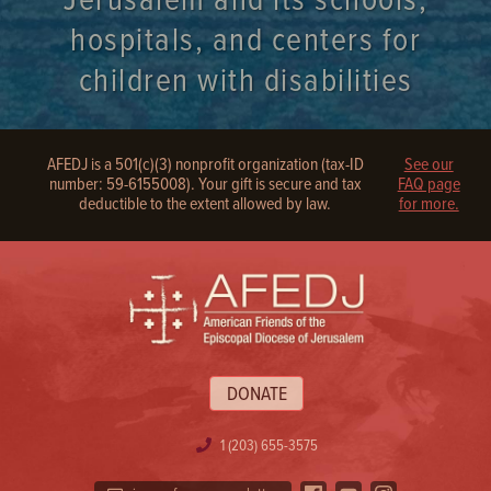
Jerusalem and its schools,
hospitals, and centers for
children with disabilities
AFEDJ is a 501(c)(3) nonprofit organization (tax-ID
See our
number: 59-6155008). Your gift is secure and tax
FAQ page
deductible to the extent allowed by law.
for more.
DONATE
1 (203) 655-3575