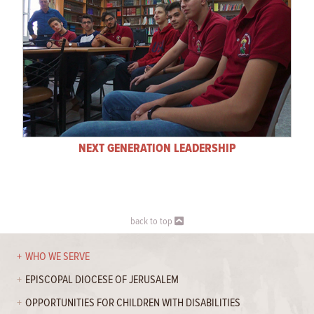
NEXT GENERATION LEADERSHIP
back to top
WHO WE SERVE
EPISCOPAL DIOCESE OF JERUSALEM
OPPORTUNITIES FOR CHILDREN WITH DISABILITIES