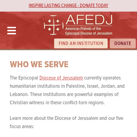
INSPIRE LASTING CHANGE - DONATE TODAY
FIND AN INSTITUTION
DONATE
WHO WE SERVE
The Episcopal
Diocese of Jerusalem
currently operates
humanitarian institutions in Palestine, Israel, Jordan, and
Lebanon. These institutions are powerful examples of
Christian witness in these conflict-torn regions.
Learn more about the Diocese of Jerusalem and our five
focus areas: