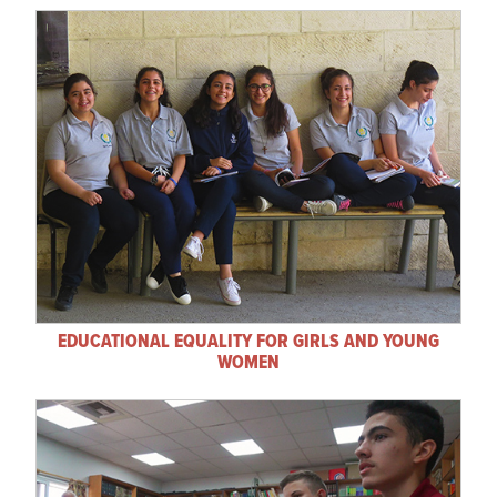
EDUCATIONAL EQUALITY FOR GIRLS AND YOUNG
WOMEN