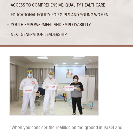
ACCESS TO COMPREHENSIVE, QUALITY HEALTHCARE
EDUCATIONAL EQUITY FOR GIRLS AND YOUNG WOMEN
YOUTH EMPOWERMENT AND EMPLOYABILITY
NEXT GENERATION LEADERSHIP
“When you consider the realities on the ground in Israel and