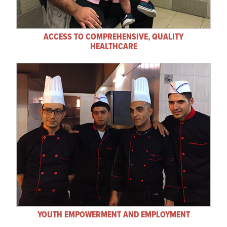
ACCESS TO COMPREHENSIVE, QUALITY
HEALTHCARE
YOUTH EMPOWERMENT AND EMPLOYMENT