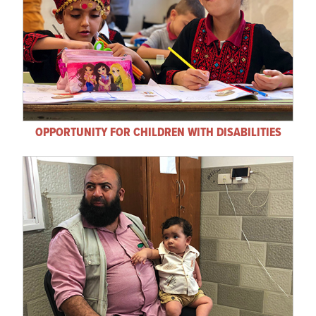
OPPORTUNITY FOR CHILDREN WITH DISABILITIES