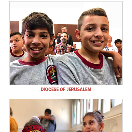
DIOCESE OF JERUSALEM