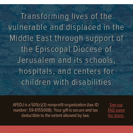
Transforming lives of the
vulnerable and displaced in the
Middle East through support of
the Episcopal Diocese of
Jerusalem and its schools,
hospitals, and centers for
children with disabilities
AFEDJ is a 501(c)(3) nonprofit organization (tax-ID
See our
number: 59-6155008). Your gift is secure and tax
FAQ page
deductible to the extent allowed by law.
for more.