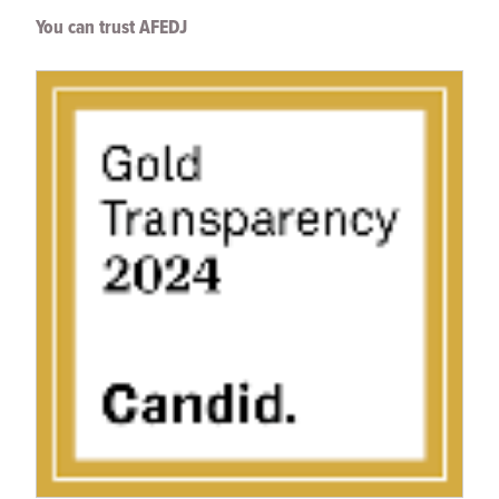
You can trust AFEDJ