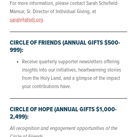
For more information, please contact Sarah Schofield-
Mansur, Sr. Director of Individual Giving, at
sarah@afedj.org
.
CIRCLE OF FRIENDS
(ANNUAL GIFTS $500-
999)
:
Receive quarterly supporter newsletters offering
insights into our initiatives, heartwarming stories
from the Holy Land, and a glimpse of the impact
your contributions have.
CIRCLE OF HOPE
(ANNUAL GIFTS $1,000-
2,499):
All recognition and engagement opportunities of the
Circle of Friends
.