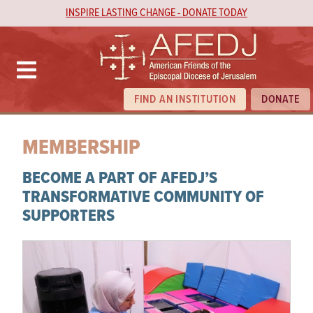
INSPIRE LASTING CHANGE - DONATE TODAY
FIND AN INSTITUTION
DONATE
MEMBERSHIP
BECOME A PART OF AFEDJ’S
TRANSFORMATIVE COMMUNITY OF
SUPPORTERS