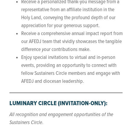
Receive a personalized thank-you message from a
representative from an affiliate institution in the
Holy Land, conveying the profound depth of our
appreciation for your generous support.
Receive a comprehensive annual impact report from
our AFEDJ team that vividly showcases the tangible
difference
your
contributions make.
Enjoy special invitations to virtual and in-person
events, providing an opportunity to connect with
fellow Sustainers Circle members and engage with
AFEDJ and diocesan leadership.
LUMINARY CIRCLE
(INVITATION-ONLY)
:
All recognition and engagement opportunities of the
Sustainers Circle
.