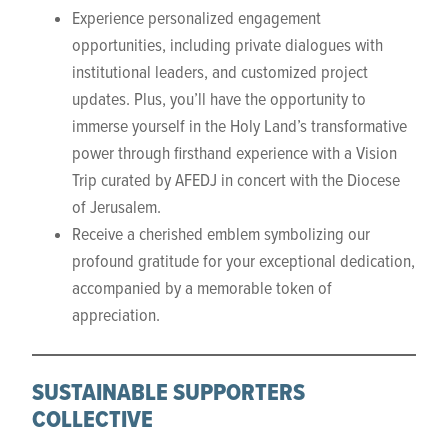
Experience personalized engagement
opportunities, including private dialogues with
institutional leaders, and customized project
updates. Plus, you’ll have the opportunity to
immerse yourself in the Holy Land’s transformative
power through firsthand experience with a Vision
Trip curated by AFEDJ in concert with the Diocese
of Jerusalem.
Receive a cherished emblem symbolizing our
profound gratitude for your exceptional dedication,
accompanied by a memorable token of
appreciation.
SUSTAINABLE SUPPORTERS
COLLECTIVE