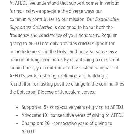
At AFEDJ, we understand that support comes in various
forms, and we appreciate the diverse ways our
community contributes to our mission. Our
Sustainable
Supporters Collective
is designed to honor both the
frequency and consistency of your generosity. Regular
giving to AFEDJ not only provides crucial support for
immediate needs in the Holy Land but also serves as a
beacon of long-term hope. By establishing a consistent
commitment, you contribute to the sustained impact of
AFEDJ’s work, fostering resilience, and building a
foundation for lasting positive change in the communities
the Episcopal Diocese of Jerusalem serves.
Supporter: 5+ consecutive years of giving to AFEDJ
Advocate: 10+ consecutive years of giving to AFEDJ
Champion: 20+ consecutive years of giving to
AFEDJ