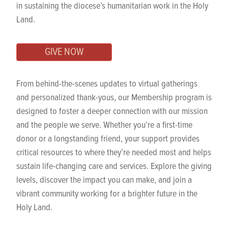
in sustaining the diocese’s humanitarian work in the Holy
Land.
GIVE NOW
From behind-the-scenes updates to virtual gatherings
and personalized thank-yous, our Membership program is
designed to foster a deeper connection with our mission
and the people we serve. Whether you’re a first-time
donor or a longstanding friend, your support provides
critical resources to where they’re needed most and helps
sustain life-changing care and services. Explore the giving
levels, discover the impact you can make, and join a
vibrant community working for a brighter future in the
Holy Land.