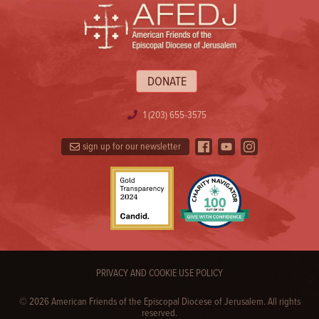
DONATE
1 (203) 655-3575
sign up for our newsletter
PRIVACY AND COOKIE USE POLICY
© 2026 American Friends of the Episcopal Diocese of Jerusalem. All rights
reserved.