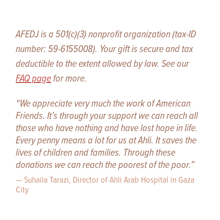
AFEDJ is a 501(c)(3) nonprofit organization (tax-ID
number: 59-6155008). Your gift is secure and tax
deductible to the extent allowed by law. See our
FAQ page
for more.
“We appreciate very much the work of American
Friends. It’s through your support we can reach all
those who have nothing and have lost hope in life.
Every penny means a lot for us at Ahli. It saves the
lives of children and families. Through these
donations we can reach the poorest of the poor.”
— Suhaila Tarazi, Director of Ahli Arab Hospital in Gaza
City