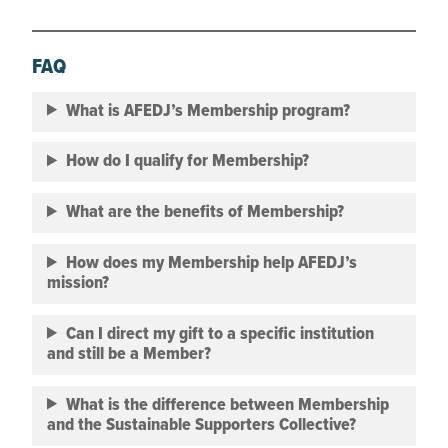
FAQ
What is AFEDJ’s Membership program?
How do I qualify for Membership?
What are the benefits of Membership?
How does my Membership help AFEDJ’s
mission?
Can I direct my gift to a specific institution
and still be a Member?
What is the difference between Membership
and the Sustainable Supporters Collective?