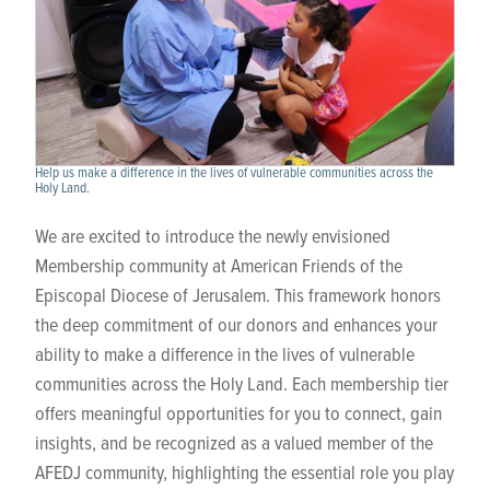
Help us make a difference in the lives of vulnerable communities across the
Holy Land.
We are excited to introduce the newly envisioned
Membership community at American Friends of the
Episcopal Diocese of Jerusalem. This framework honors
the deep commitment of our donors and enhances your
ability to make a difference in the lives of vulnerable
communities across the Holy Land. Each membership tier
offers meaningful opportunities for you to connect, gain
insights, and be recognized as a valued member of the
AFEDJ community, highlighting the essential role you play