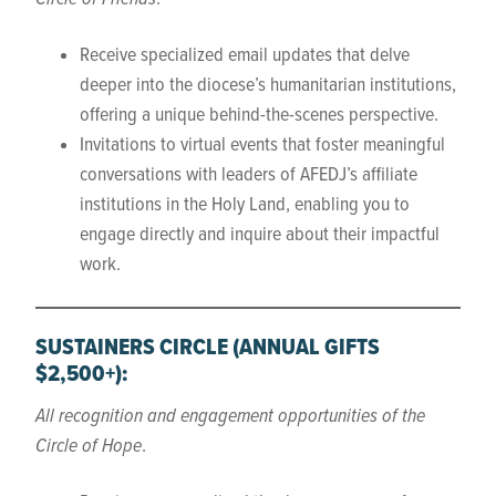
Receive specialized email updates that delve
deeper into the diocese’s humanitarian institutions,
offering a unique behind-the-scenes perspective.
Invitations to virtual events that foster meaningful
conversations with leaders of AFEDJ’s affiliate
institutions in the Holy Land, enabling you to
engage directly and inquire about their impactful
work.
SUSTAINERS CIRCLE
(ANNUAL GIFTS
$2,500+)
:
All recognition and engagement opportunities of the
Circle of Hope
.