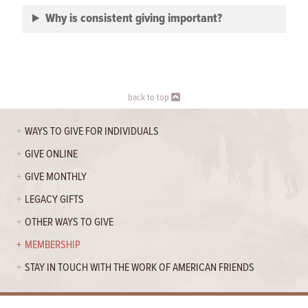
Why is consistent giving important?
back to top
WAYS TO GIVE FOR INDIVIDUALS
GIVE ONLINE
GIVE MONTHLY
LEGACY GIFTS
OTHER WAYS TO GIVE
MEMBERSHIP
STAY IN TOUCH WITH THE WORK OF AMERICAN FRIENDS