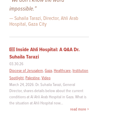
“We don’t know the word
impossible.”
— Suhaila Tarazi, Director, Ahli Arab
Hospital, Gaza City
Inside Ahli Hospital: A Q&A Dr.
Suhaila Tarazi
03.30.26
Diocese of Jerusalem
,
Gaza
,
Healthcare
,
Institution
Spotlight
,
Palestine
,
Video
March 24, 2026: Dr. Suhaila Tarazi, General
Director, shares details below about the current
conditions at Al Ahli Arab Hospital in Gaza. What is
the situation at Ahli Hospital now…
read more >