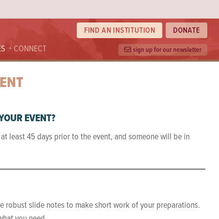
FIND AN INSTITUTION
DONATE
ES
CONNECT
sign up for our newsletter
VENT
 YOUR EVENT?
at least 45 days prior to the event, and someone will be in
re robust slide notes to make short work of your preparations.
 what you need.