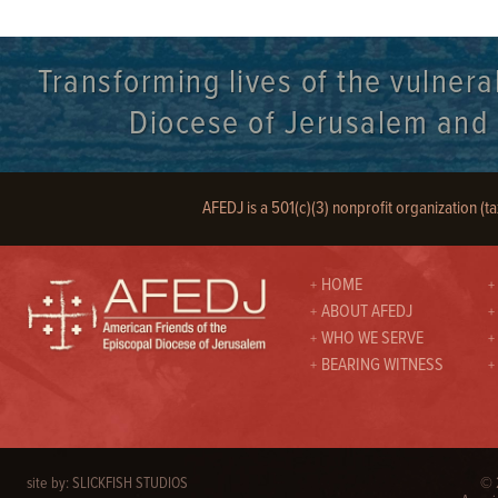
Transforming lives of the vulnera
Diocese of Jerusalem and it
AFEDJ is a 501(c)(3) nonprofit organization (t
HOME
ABOUT AFEDJ
WHO WE SERVE
BEARING WITNESS
site by:
SLICKFISH STUDIOS
© 2