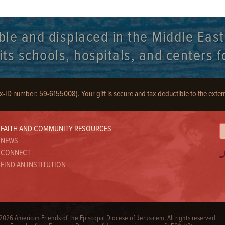
ble and displaced in the Middle Eas
s schools, hospitals, and centers fo
ax-ID number: 59-6155008). Your gift is secure and tax deductible to the exten
FAITH AND COMMUNITY RESOURCES
NEWS
CONNECT
FIND AN INSTITUTION
026 American Friends of the Episcopal Diocese of Jerusalem. All rights reserved.