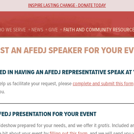
INSPIRE LASTING CHANGE - DONATE TODAY
O WE SERVE
NEWS
GIVE
FAITH AND COMMUNITY RESOURC
ST AN AFEDJ SPEAKER FOR YOUR E
ED IN HAVING AN AFEDJ REPRESENTATIVE SPEAK AT
elp us facilitate your request, please
complete and submit this form
ou.
FEDJ PRESENTATION FOR YOUR EVENT
ideshow prepared for your needs, and we offer it
gratis
. Included a
tle bit about your event by
filling out this form
, and we will send you