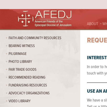
ABOUT
WH
FAITH AND COMMUNITY RESOURCES
REQUE
BEARING WITNESS
PILGRIMAGE
INTEREST
PHOTO LIBRARY
In order to h
FAIR TRADE GOODS
touch with y
RECOMMENDED READING
FUNDRAISING RESOURCES
USE AN A
ADVOCACY ORGANIZATIONS
We have a sl
VIDEO LIBRARY
Tell us a lit