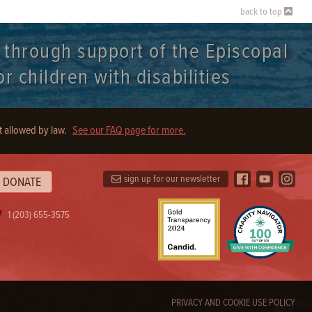
back to top
t through support of the Episcopal
r children with disabilities
t allowed by law.
See our FAQ page for more.
sign up for our newsletter
DONATE
1 (203) 655-3575
PRIVACY AND COOKIE USE POLICY