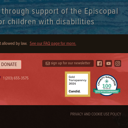
t through support of the Episcopal
r children with disabilities
t allowed by law.
See our FAQ page for more.
sign up for our newsletter
DONATE
1 (203) 655-3575
PRIVACY AND COOKIE USE POLICY