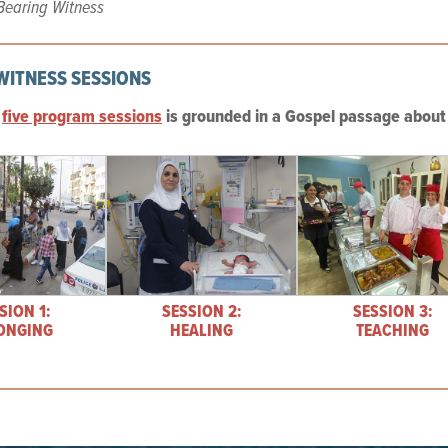
Bearing Witness
WITNESS SESSIONS
e
five program sessions
is grounded in a Gospel passage about 
SION 1:
SESSION 2:
SESSION 3:
ONGING
HEALING
TEACHING