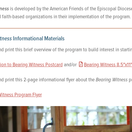
ness
is developed by the American Friends of the Episcopal Dioces
 faith-based organizations in their implementation of the program.
tness
Informational Materials
 print this brief overview of the program to build interest in start
tion to Bearing Witness Postcard
and/or
Bearing Witness 8.5″x11″
 print this 2-page informational flyer about the
Bearing Witness
pr
Witness Program Flyer