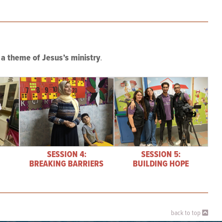
a theme of Jesus’s ministry
.
SESSION 4:
SESSION 5:
BREAKING BARRIERS
BUILDING HOPE
back to top