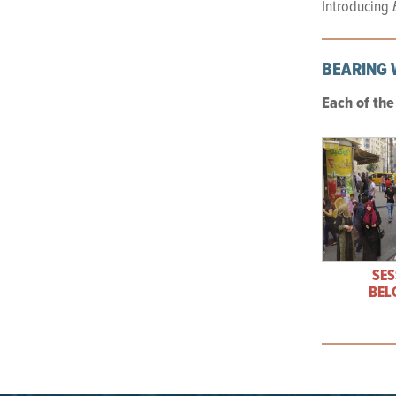
Introducing
BEARING 
Each of th
SES
BEL