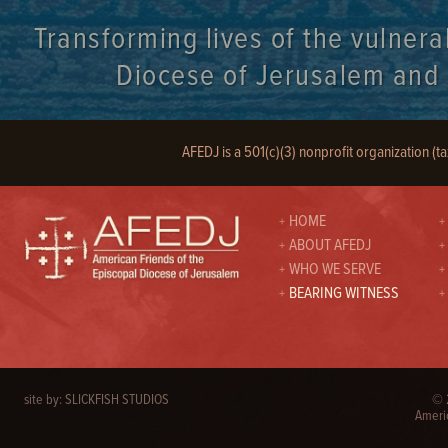
Transforming lives of the vulnera
Diocese of Jerusalem and it
AFEDJ is a 501(c)(3) nonprofit organization (t
HOME
ABOUT AFEDJ
WHO WE SERVE
BEARING WITNESS
site by:
SLICKFISH STUDIOS
© 2
Americ