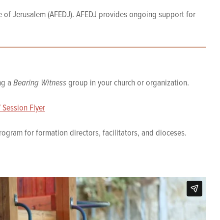
e of Jerusalem (AFEDJ). AFEDJ provides ongoing support for
ing a
Bearing Witness
group in your church or organization.
 Session Flyer
ogram for formation directors, facilitators, and dioceses.