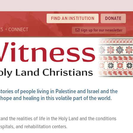
FIND AN INSTITUTION
DONATE
ES
CONNECT
sign up for our newsletter
ories of people living in Palestine and Israel and the
hope and healing in this volatile part of the world.
tand the realities of life in the Holy Land and the conditions
spitals, and rehabilitation centers.