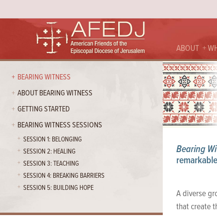
ABOUT
WH
BEARING WITNESS
ABOUT BEARING WITNESS
GETTING STARTED
BEARING WITNESS SESSIONS
SESSION 1: BELONGING
Bearing Wi
SESSION 2: HEALING
remarkable 
SESSION 3: TEACHING
SESSION 4: BREAKING BARRIERS
SESSION 5: BUILDING HOPE
A diverse gro
that create 