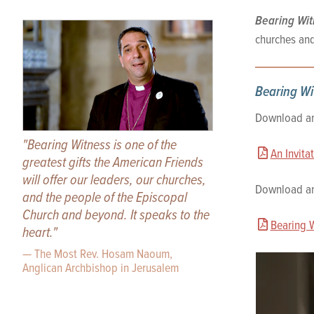
Bearing Wit
churches and
Bearing Wi
Download and
"Bearing Witness is one of the
An Invita
greatest gifts the American Friends
will offer our leaders, our churches,
Download and
and the people of the Episcopal
Church and beyond. It speaks to the
Bearing 
heart."
— The Most Rev. Hosam Naoum,
Anglican Archbishop in Jerusalem