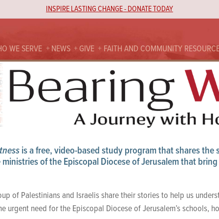
INSPIRE LASTING CHANGE - DONATE TODAY
O WE SERVE
NEWS
GIVE
FAITH AND COMMUNITY RESOURC
tness
is a free, video-based study program that shares the st
ministries of the Episcopal Diocese of Jerusalem that bring 
up of Palestinians and Israelis share their stories to help us unders
the urgent need for the Episcopal Diocese of Jerusalem’s schools, ho