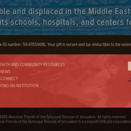
ble and displaced in the Middle Eas
s schools, hospitals, and centers fo
ax-ID number: 59-6155008). Your gift is secure and tax deductible to the exten
FAITH AND COMMUNITY RESOURCES
NEWS
CONNECT
FIND AN INSTITUTION
026 American Friends of the Episcopal Diocese of Jerusalem. All rights reserved.
an Friends of the Episcopal Diocese of Jerusalem is a nonprofit 501(c)(3) corporation