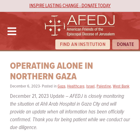
INSPIRE LASTING CHANGE - DONATE TODAY
FIND AN INSTITUTION
DONATE
OPERATING ALONE IN
NORTHERN GAZA
December 6, 2023- Posted in
Gaza
,
Healthcare
,
Israel
,
Palestine
,
West Bank
December 21, 2023 Update –
AFEDJ is closely monitoring
the situation at Ahli Arab Hospital in Gaza City and will
provide an update when all information has been officially
confirmed. Thank you for being patient while we conduct our
due diligence.