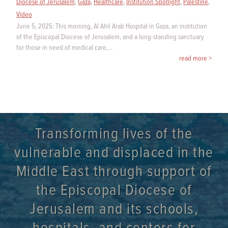
Diocese of Jerusalem
,
Gaza
,
Healthcare
,
Institution Spotlight
,
Palestine
,
Video
June 5, 2025: This morning, Al Ahli Arab Hospital in Gaza, an institution
of the Episcopal Diocese of Jerusalem, and a long-standing sanctuary
for those in need of medical care,…
read more >
Transforming lives of the
vulnerable and displaced in the
Middle East through support of
the Episcopal Diocese of
Jerusalem and its schools,