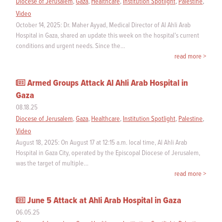
Diocese of Jerusalem
,
Gaza
,
Healthcare
,
Institution Spotlight
,
Palestine
,
Video
October 14, 2025: Dr. Maher Ayyad, Medical Director of Al Ahli Arab
Hospital in Gaza, shared an update this week on the hospital’s current
conditions and urgent needs. Since the…
read more >
Armed Groups Attack Al Ahli Arab Hospital in
Gaza
08.18.25
Diocese of Jerusalem
,
Gaza
,
Healthcare
,
Institution Spotlight
,
Palestine
,
Video
August 18, 2025: On August 17 at 12:15 a.m. local time, Al Ahli Arab
Hospital in Gaza City, operated by the Episcopal Diocese of Jerusalem,
was the target of multiple…
read more >
June 5 Attack at Ahli Arab Hospital in Gaza
06.05.25