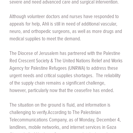
severe and need advanced care and surgical intervention.
Although volunteer doctors and nurses have responded to
appeals for help, Ahli is still in need of additional vascular,
neuro, and orthopedic surgeons, as well as more drugs and
medical supplies to meet the demand.
The Diocese of Jerusalem has partnered with the Palestine
Red Crescent Society & The United Nations Relief and Works
Agency for Palestine Refugees (UNRWA) to address these
urgent needs and critical supplies shortages. The reliability
of the supply chain remains a significant challenge,
however, particularly now that the ceasefire has ended.
The situation on the ground is fluid, and information is
challenging to verify.
According to The Palestinian
Telecommunications Company, as of Monday, December 4,
landlines, mobile networks, and internet services in Gaza