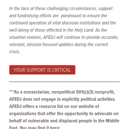
In the face of these challenging circumstances, support
and fundraising efforts are paramount to ensure the
continued operation of vital diocesan institutions and the
well-being of those affected in the Holy Land. As the
situation evolves, AFEDJ will continue to provide accurate,
relevant, mission-focused updates during the current
crisis.
YOUR SUPPORT IS CRITICAL
***As a nonsectarian, nonpolitical 501(c)(3) nonprofit,
AFEDJ does not engage in explicitly political activities
.
AFEDJ offers a resource list on our website of
organizations that offer the opportunity to advocate on
behalf of vulnerable and displaced people in the Middle
East. You may find it here: