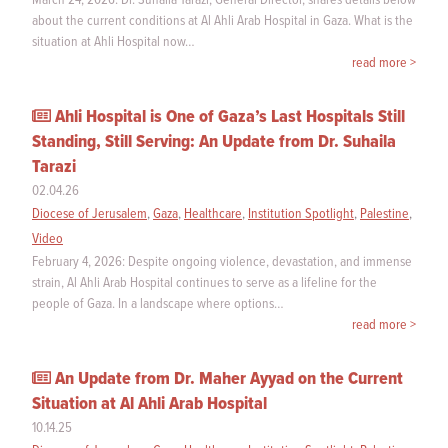
about the current conditions at Al Ahli Arab Hospital in Gaza. What is the
situation at Ahli Hospital now…
read more >
Ahli Hospital is One of Gaza’s Last Hospitals Still
Standing, Still Serving: An Update from Dr. Suhaila
Tarazi
02.04.26
Diocese of Jerusalem
,
Gaza
,
Healthcare
,
Institution Spotlight
,
Palestine
,
Video
February 4, 2026: Despite ongoing violence, devastation, and immense
strain, Al Ahli Arab Hospital continues to serve as a lifeline for the
people of Gaza. In a landscape where options…
read more >
An Update from Dr. Maher Ayyad on the Current
Situation at Al Ahli Arab Hospital
10.14.25