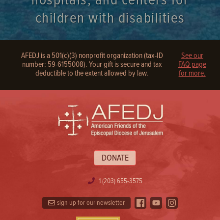
hospitals, and centers for
children with disabilities
AFEDJ is a 501(c)(3) nonprofit organization (tax-ID
See our
number: 59-6155008). Your gift is secure and tax
FAQ page
deductible to the extent allowed by law.
for more.
DONATE
1 (203) 655-3575
sign up for our newsletter