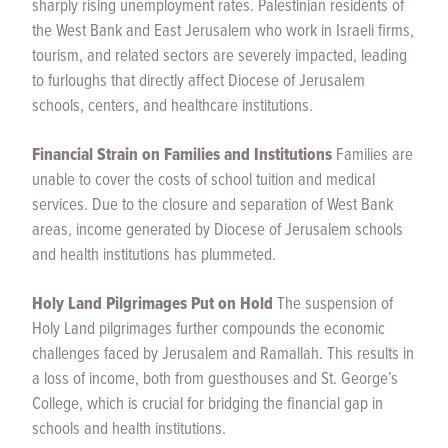
sharply rising unemployment rates. Palestinian residents of
the West Bank and East Jerusalem who work in Israeli firms,
tourism, and related sectors are severely impacted, leading
to furloughs that directly affect Diocese of Jerusalem
schools, centers, and healthcare institutions.
Financial Strain on Families and Institutions
Families are
unable to cover the costs of school tuition and medical
services. Due to the closure and separation of West Bank
areas, income generated by Diocese of Jerusalem schools
and health institutions has plummeted.
Holy Land Pilgrimages Put on Hold
The suspension of
Holy Land pilgrimages further compounds the economic
challenges faced by Jerusalem and Ramallah. This results in
a loss of income, both from guesthouses and St. George’s
College, which is crucial for bridging the financial gap in
schools and health institutions.