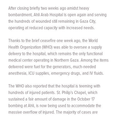
After closing briefly two weeks ago amidst heavy
bombardment, Ahli Arab Hospital is open again and serving
the hundreds of wounded still remaining in Gaza City,
operating at reduced capacity with increased needs.
Thanks to the brief ceasefire one week ago, the World
Health Organization (WHO) was able to oversee a supply
delivery to the hospital, which remains the only functional
medical center operating in Northern Gaza. Among the items
delivered were fuel for the generators, much-needed
anesthesia, ICU supplies, emergency drugs, and IV fluids.
The WHO also reported that the hospital is teeming with
hundreds of injured patients. St. Philip’s Chapel, which
sustained a fair amount of damage in the October 17
bombing at Ahli, is now being used to accommodate the
massive overflow of injured. The majority of cases are