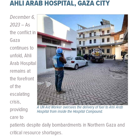
AHLI ARAB HOSPITAL, GAZA CITY
December 6,
2023 –
As
the conflict in
Gaza
continues to
unfold, Ahli
Arab Hospital
remains at
the forefront
of the
escalating
crisis,
A UN Aid Worker oversees the delivery of fuel to Ahli Arab
providing
Hospital from inside the Hospital Compound.
care to
patients despite daily bombardments in Northern Gaza and
critical resource shortages.