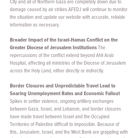
City and all of Northern Gaza are completely down due to
damage caused by air strikes.
AFEDJ will continue to monitor
the situation and update our website with accurate, reliable
information as necessary.
Broader Impact of the Israel-Hamas Conflict on the
Greater Diocese of Jerusalem Institutions
The
repercussions of the conflict extend beyond Ahli Arab
Hospital, affecting all ministries of the Diocese of Jerusalem
across the Holy Land, either directly or indirectly.
Border Closures and Unpredictable Travel Lead to
Soaring Unemployment Rates and Economic Fallout
Spikes in settler violence, ongoing artillery exchanges
between Gaza, Israel, and Lebanon, and border closures
have made travel between Israel and the Occupied
Territories of Palestine difficult to impossible. Because of
this, Jerusalem, Israel, and the West Bank are grappling with