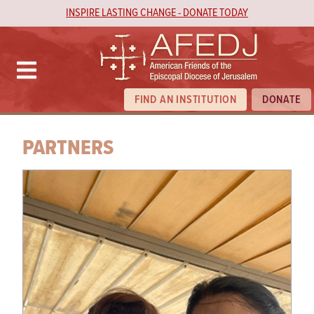
INSPIRE LASTING CHANGE - DONATE TODAY
FIND AN INSTITUTION
DONATE
PARTNERS