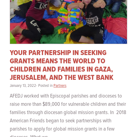
YOUR PARTNERSHIP IN SEEKING
GRANTS MEANS THE WORLD TO
CHILDREN AND FAMILIES IN GAZA,
JERUSALEM, AND THE WEST BANK
January 13, 2022- Posted in
Partners
AFEDJ worked with Episcopal parishes and dioceses to
raise more than $89,000 for vulnerable children and their
families through diocesan global mission grants. In 2018
American Friends began to seek partnerships with
parishes to apply for global mission grants in a few