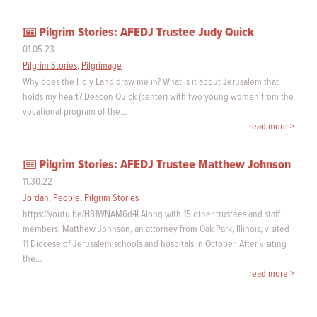
Pilgrim Stories: AFEDJ Trustee Judy Quick
01.05.23
Pilgrim Stories
,
Pilgrimage
Why does the Holy Land draw me in? What is it about Jerusalem that
holds my heart? Deacon Quick (center) with two young women from the
vocational program of the…
read more >
Pilgrim Stories: AFEDJ Trustee Matthew Johnson
11.30.22
Jordan
,
People
,
Pilgrim Stories
https://youtu.be/H81WNAM6d4I Along with 15 other trustees and staff
members, Matthew Johnson, an attorney from Oak Park, Illinois, visited
11 Diocese of Jerusalem schools and hospitals in October. After visiting
the…
read more >