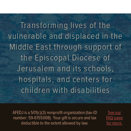
Transforming lives of the
vulnerable and displaced in the
Middle East through support of
the Episcopal Diocese of
Jerusalem and its schools,
hospitals, and centers for
children with disabilities
AFEDJ is a 501(c)(3) nonprofit organization (tax-ID
See our
number: 59-6155008). Your gift is secure and tax
FAQ page
deductible to the extent allowed by law.
for more.