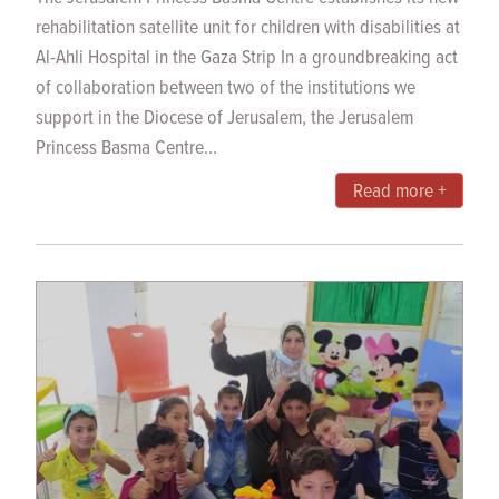
rehabilitation satellite unit for children with disabilities at
Al-Ahli Hospital in the Gaza Strip In a groundbreaking act
of collaboration between two of the institutions we
support in the Diocese of Jerusalem, the Jerusalem
Princess Basma Centre...
Read more +