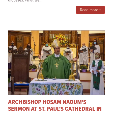
dioceses. What we...
Read more +
ARCHBISHOP HOSAM NAOUM’S
SERMON AT ST. PAUL’S CATHEDRAL IN