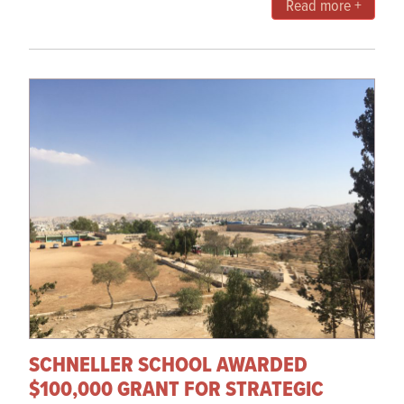
Read more +
SCHNELLER SCHOOL AWARDED
$100,000 GRANT FOR STRATEGIC