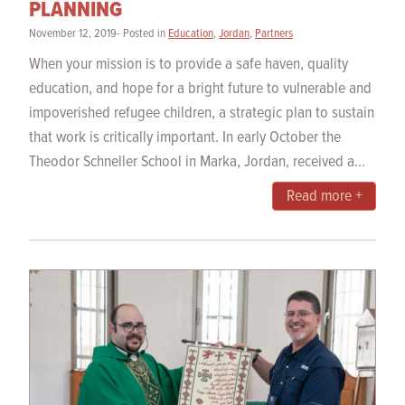
PLANNING
November 12, 2019- Posted in
Education
,
Jordan
,
Partners
When your mission is to provide a safe haven, quality
education, and hope for a bright future to vulnerable and
impoverished refugee children, a strategic plan to sustain
that work is critically important. In early October the
Theodor Schneller School in Marka, Jordan, received a...
Read more +