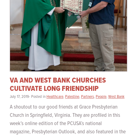
VA AND WEST BANK CHURCHES
CULTIVATE LONG FRIENDSHIP
July 17, 2019- Posted in
Healthcare
,
Palestine
,
Partners
,
People
,
West Bank
A shoutout to our good friends at Grace Presbyterian
Church in Springfield, Virginia. They are profiled in this
week’s online edition of the PCUSA’s national
magazine, Presbyterian Outlook, and also featured in the