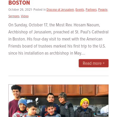
BOSTON
October 26, 2021- Posted in
Diocese of Jerusalem
,
Events
,
Partners
,
People
,
Sermons
,
Video
On Sunday, October 17, the Most Rev. Hosam Naoum,
Archbishop of Jerusalem, preached at St. Paul’s Cathedral
in Boston. His four-day visit to meet with the American
Friends board of trustees marked his first trip to the U.S.
since his installation as archbishop in May....
Read more +