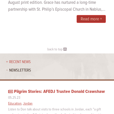
August print edition. Grace has nurtured a long-time
partnership with St. Philip’s Episcopal Church in Nablus,...
Read more +
back to top
RECENT NEWS
NEWSLETTERS
Pilgrim Stories: AFEDJ Trustee Donald Crawshaw
05.25.23
Education
,
Jordan
Listen to Don talk about visits to three schools in Jordan, each "a gift