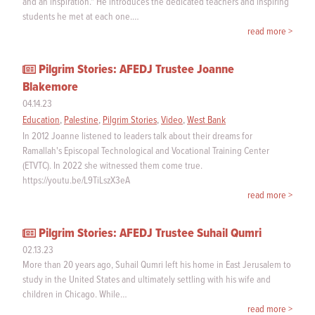
and an inspiration." He introduces the dedicated teachers and inspiring
students he met at each one.…
read more >
Pilgrim Stories: AFEDJ Trustee Joanne
Blakemore
04.14.23
Education
,
Palestine
,
Pilgrim Stories
,
Video
,
West Bank
In 2012 Joanne listened to leaders talk about their dreams for
Ramallah's Episcopal Technological and Vocational Training Center
(ETVTC). In 2022 she witnessed them come true.
https://youtu.be/L9TiLszX3eA
read more >
Pilgrim Stories: AFEDJ Trustee Suhail Qumri
02.13.23
More than 20 years ago, Suhail Qumri left his home in East Jerusalem to
study in the United States and ultimately settling with his wife and
children in Chicago. While…
read more >