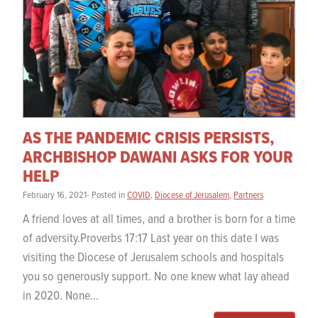
AS THE PANDEMIC CRISIS PERSISTS,
ARCHBISHOP DAWANI ASKS FOR YOUR
HELP
February 16, 2021- Posted in
COVID
,
Diocese of Jerusalem
,
Partners
A friend loves at all times, and a brother is born for a time
of adversity.Proverbs 17:17 Last year on this date I was
visiting the Diocese of Jerusalem schools and hospitals
you so generously support. No one knew what lay ahead
in 2020. None...