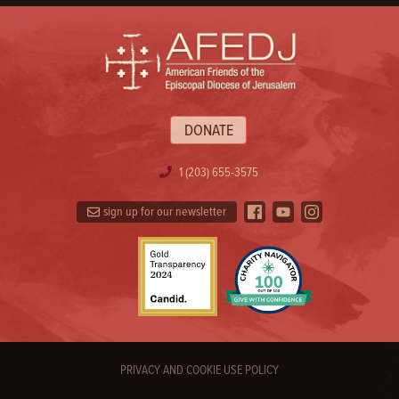
DONATE
1 (203) 655-3575
sign up for our newsletter
PRIVACY AND COOKIE USE POLICY