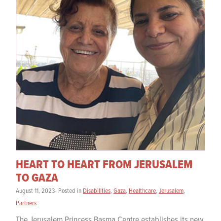
HEART TO HEART FROM JERUSALEM
TO GAZA
August 11, 2023- Posted in
Disabilities
,
Gaza
,
Healthcare
,
Jerusalem
,
Partners
The Jerusalem Princess Basma Centre establishes its new