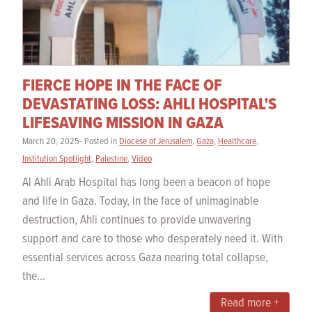
FIERCE HOPE IN THE FACE OF
DEVASTATING LOSS: AHLI HOSPITAL’S
LIFESAVING MISSION IN GAZA
March 20, 2025- Posted in
Diocese of Jerusalem
,
Gaza
,
Healthcare
,
Institution Spotlight
,
Palestine
,
Video
Al Ahli Arab Hospital has long been a beacon of hope
and life in Gaza. Today, in the face of unimaginable
destruction, Ahli continues to provide unwavering
support and care to those who desperately need it. With
essential services across Gaza nearing total collapse,
the...
Read more +