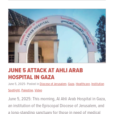
JUNE 5 ATTACK AT AHLI ARAB
HOSPITAL IN GAZA
June 5, 2025- Posted in
Diocese of Jerusalem
,
Gaza
,
Healthcare
,
Institution
Spotlight
,
Palestine
,
Video
June 5, 2025: This morning, Al Ahli Arab Hospital in Gaza,
an institution of the Episcopal Diocese of Jerusalem, and
a long-standing sanctuary for those in need of medical