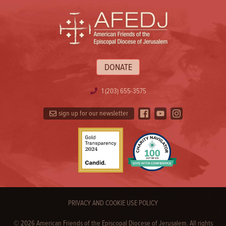
DONATE
1 (203) 655-3575
sign up for our newsletter
PRIVACY AND COOKIE USE POLICY
© 2026 American Friends of the Episcopal Diocese of Jerusalem. All rights