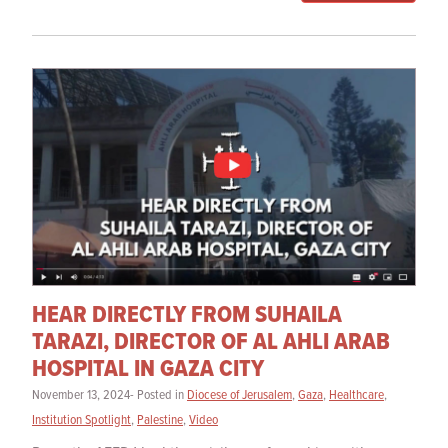
HEAR DIRECTLY FROM SUHAILA
TARAZI, DIRECTOR OF AL AHLI ARAB
HOSPITAL IN GAZA CITY
November 13, 2024- Posted in
Diocese of Jerusalem
,
Gaza
,
Healthcare
,
Institution Spotlight
,
Palestine
,
Video