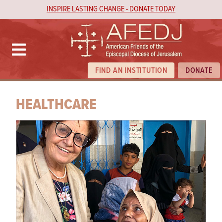
INSPIRE LASTING CHANGE - DONATE TODAY
FIND AN INSTITUTION
DONATE
HEALTHCARE