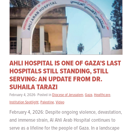
AHLI HOSPITAL IS ONE OF GAZA’S LAST
HOSPITALS STILL STANDING, STILL
SERVING: AN UPDATE FROM DR.
SUHAILA TARAZI
February 4, 2026- Posted in
Diocese of Jerusalem
,
Gaza
,
Healthcare
,
Institution Spotlight
,
Palestine
,
Video
February 4, 2026: Despite ongoing violence, devastation,
and immense strain, Al Ahli Arab Hospital continues to
serve as a lifeline for the people of Gaza. In a landscape