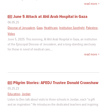
read more >
June 5 Attack at Ahli Arab Hospital in Gaza
06.05.25
Diocese of Jerusalem
,
Gaza
,
Healthcare
,
Institution Spotlight
,
Palestine
,
Video
June 5, 2025: This morning, Al Ahli Arab Hospital in Gaza, an institution
of the Episcopal Diocese of Jerusalem, and a long-standing sanctuary
for those in need of medical care,…
read more >
Pilgrim Stories: AFEDJ Trustee Donald Crawshaw
05.25.23
Education
,
Jordan
Listen to Don talk about visits to three schools in Jordan, each "a gift
and an inspiration." He introduces the dedicated teachers and inspiring