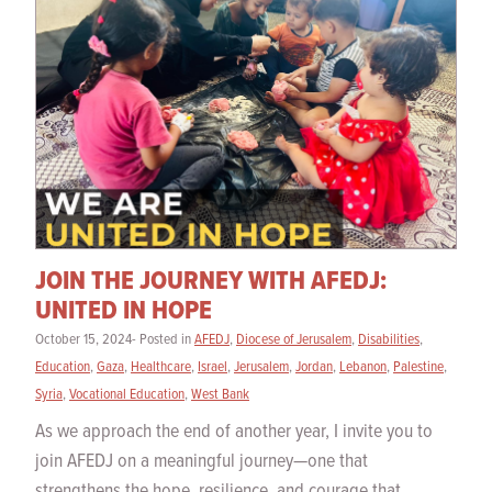
JOIN THE JOURNEY WITH AFEDJ:
UNITED IN HOPE
October 15, 2024- Posted in
AFEDJ
,
Diocese of Jerusalem
,
Disabilities
,
Education
,
Gaza
,
Healthcare
,
Israel
,
Jerusalem
,
Jordan
,
Lebanon
,
Palestine
,
Syria
,
Vocational Education
,
West Bank
As we approach the end of another year, I invite you to
join AFEDJ on a meaningful journey—one that
strengthens the hope, resilience, and courage that