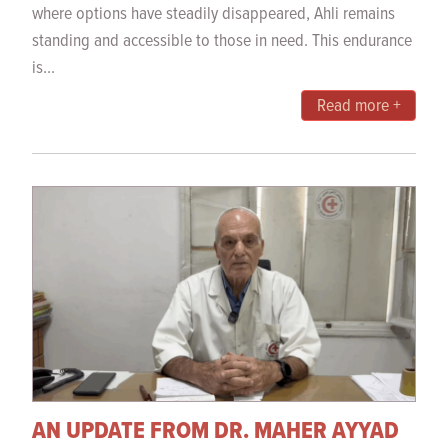
where options have steadily disappeared, Ahli remains
standing and accessible to those in need. This endurance
is...
Read more +
AN UPDATE FROM DR. MAHER AYYAD