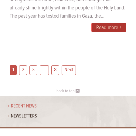
already shine brightly within the people of the Holy Land.
The past year has tested families in Gaza, the...
Read more +
1
2
3
…
8
Next
back to top
RECENT NEWS
NEWSLETTERS