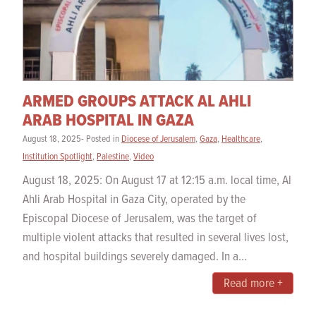
ARMED GROUPS ATTACK AL AHLI
ARAB HOSPITAL IN GAZA
August 18, 2025- Posted in
Diocese of Jerusalem
,
Gaza
,
Healthcare
,
Institution Spotlight
,
Palestine
,
Video
August 18, 2025: On August 17 at 12:15 a.m. local time, Al
Ahli Arab Hospital in Gaza City, operated by the
Episcopal Diocese of Jerusalem, was the target of
multiple violent attacks that resulted in several lives lost,
and hospital buildings severely damaged. In a...
Read more +