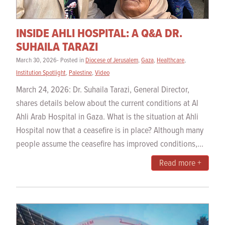
INSIDE AHLI HOSPITAL: A Q&A DR.
SUHAILA TARAZI
March 30, 2026- Posted in
Diocese of Jerusalem
,
Gaza
,
Healthcare
,
Institution Spotlight
,
Palestine
,
Video
March 24, 2026: Dr. Suhaila Tarazi, General Director,
shares details below about the current conditions at Al
Ahli Arab Hospital in Gaza. What is the situation at Ahli
Hospital now that a ceasefire is in place? Although many
people assume the ceasefire has improved conditions,...
Read more +