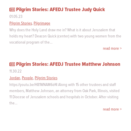
Pilgrim Stories: AFEDJ Trustee Judy Quick
01.05.23
Pilgrim Stories
,
Pilgrimage
Why does the Holy Land draw me in? What is it about Jerusalem that
holds my heart? Deacon Quick (center) with two young women from the
vocational program of the…
read more >
Pilgrim Stories: AFEDJ Trustee Matthew Johnson
11.30.22
Jordan
,
People
,
Pilgrim Stories
https://youtu.be/H81WNAM6d4I Along with 15 other trustees and staff
members, Matthew Johnson, an attorney from Oak Park, Illinois, visited
11 Diocese of Jerusalem schools and hospitals in October. After visiting
the…
read more >