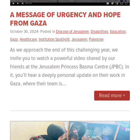
A MESSAGE OF URGENCY AND HOPE
FROM GAZA
October 30, 2024- Posted in
Diocese of Jerusalem
,
Disabilities
,
Education
,
Gaza
,
Healthcare
,
Institution Spotlight
,
Jerusalem
,
Palestine
As we approach the end of this challenging year, we
invite you to watch a powerful video shared by our
friends at the Jerusalem Princess Basma Centre (JPBC). In
it, you’ll hear a deeply personal update on their work in
Gaza, where their team is...
Read more +