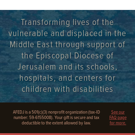
Transforming lives of the
vulnerable and displaced in the
Middle East through support of
the Episcopal Diocese of
Jerusalem and its schools,
hospitals, and centers for
children with disabilities
AFEDJ is a 501(c)(3) nonprofit organization (tax-ID
See our
number: 59-6155008). Your gift is secure and tax
FAQ page
deductible to the extent allowed by law.
for more.