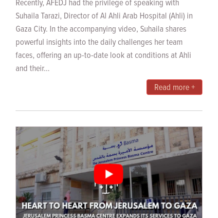
Recently, AFEDJ had the privilege of speaking with
Suhaila Tarazi, Director of Al Ahli Arab Hospital (Ahli) in
Gaza City. In the accompanying video, Suhaila shares
powerful insights into the daily challenges her team
faces, offering an up-to-date look at conditions at Ahli
and their...
Read more +