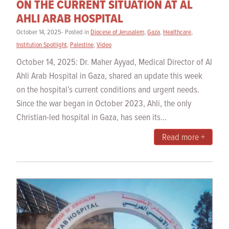
ON THE CURRENT SITUATION AT AL
AHLI ARAB HOSPITAL
October 14, 2025- Posted in
Diocese of Jerusalem
,
Gaza
,
Healthcare
,
Institution Spotlight
,
Palestine
,
Video
October 14, 2025: Dr. Maher Ayyad, Medical Director of Al
Ahli Arab Hospital in Gaza, shared an update this week
on the hospital’s current conditions and urgent needs.
Since the war began in October 2023, Ahli, the only
Christian-led hospital in Gaza, has seen its...
Read more +