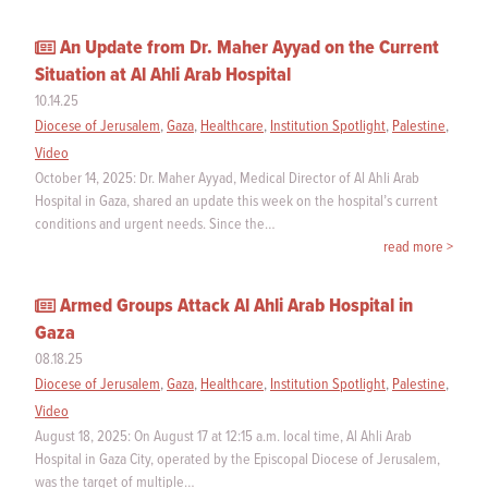
An Update from Dr. Maher Ayyad on the Current
Situation at Al Ahli Arab Hospital
10.14.25
Diocese of Jerusalem
,
Gaza
,
Healthcare
,
Institution Spotlight
,
Palestine
,
Video
October 14, 2025: Dr. Maher Ayyad, Medical Director of Al Ahli Arab
Hospital in Gaza, shared an update this week on the hospital’s current
conditions and urgent needs. Since the…
read more >
Armed Groups Attack Al Ahli Arab Hospital in
Gaza
08.18.25
Diocese of Jerusalem
,
Gaza
,
Healthcare
,
Institution Spotlight
,
Palestine
,
Video
August 18, 2025: On August 17 at 12:15 a.m. local time, Al Ahli Arab
Hospital in Gaza City, operated by the Episcopal Diocese of Jerusalem,
was the target of multiple…