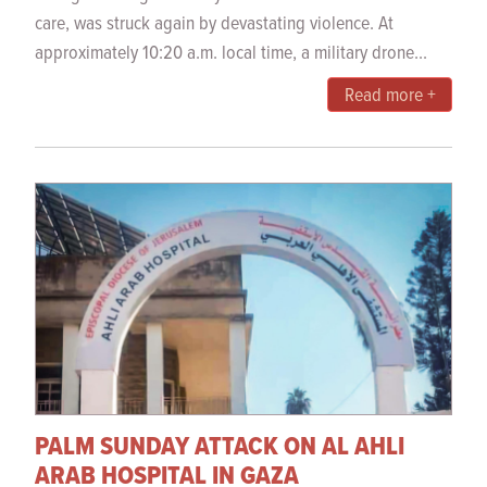
care, was struck again by devastating violence. At
approximately 10:20 a.m. local time, a military drone...
Read more +
PALM SUNDAY ATTACK ON AL AHLI
ARAB HOSPITAL IN GAZA