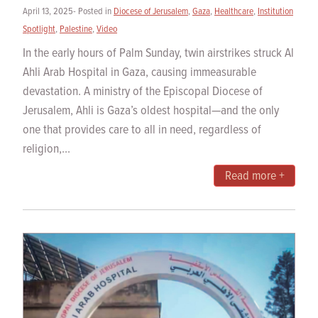
April 13, 2025- Posted in
Diocese of Jerusalem
,
Gaza
,
Healthcare
,
Institution
Spotlight
,
Palestine
,
Video
In the early hours of Palm Sunday, twin airstrikes struck Al
Ahli Arab Hospital in Gaza, causing immeasurable
devastation. A ministry of the Episcopal Diocese of
Jerusalem, Ahli is Gaza’s oldest hospital—and the only
one that provides care to all in need, regardless of
religion,...
Read more +