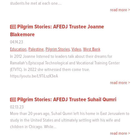
students he met at each one.…
read more >
Pilgrim Stories: AFEDJ Trustee Joanne
Blakemore
04.14.23
Education
,
Palestine
,
Pilgrim Stories
,
Video
,
West Bank
In 2012 Joanne listened to leaders talk about their dreams for
Ramallah's Episcopal Technological and Vocational Training Center
(ETVTC). In 2022 she witnessed them come true.
https://youtu.be/L9TiLszX3eA
read more >
Pilgrim Stories: AFEDJ Trustee Suhail Qumri
02.13.23
More than 20 years ago, Suhail Qumri left his home in East Jerusalem to
study in the United States and ultimately settling with his wife and
children in Chicago. While…
read more >