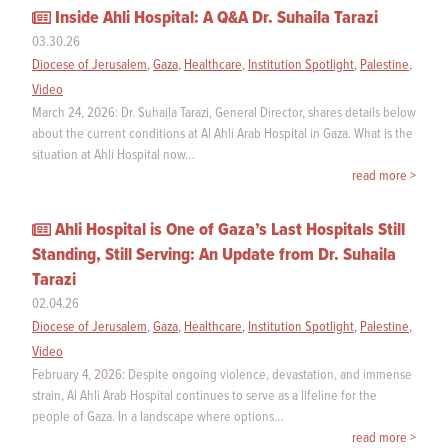
Inside Ahli Hospital: A Q&A Dr. Suhaila Tarazi
03.30.26
Diocese of Jerusalem
,
Gaza
,
Healthcare
,
Institution Spotlight
,
Palestine
,
Video
March 24, 2026: Dr. Suhaila Tarazi, General Director, shares details below
about the current conditions at Al Ahli Arab Hospital in Gaza. What is the
situation at Ahli Hospital now…
read more >
Ahli Hospital is One of Gaza’s Last Hospitals Still
Standing, Still Serving: An Update from Dr. Suhaila
Tarazi
02.04.26
Diocese of Jerusalem
,
Gaza
,
Healthcare
,
Institution Spotlight
,
Palestine
,
Video
February 4, 2026: Despite ongoing violence, devastation, and immense
strain, Al Ahli Arab Hospital continues to serve as a lifeline for the
people of Gaza. In a landscape where options…
read more >