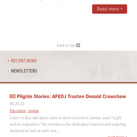
Read more +
back to top
RECENT NEWS
NEWSLETTERS
Pilgrim Stories: AFEDJ Trustee Donald Crawshaw
05.25.23
Education
,
Jordan
Listen to Don talk about visits to three schools in Jordan, each "a gift
and an inspiration." He introduces the dedicated teachers and inspiring
students he met at each one.…