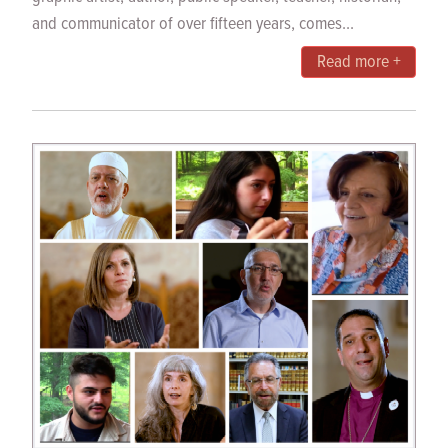
and communicator of over fifteen years, comes...
Read more +