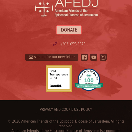
DONATE
1 (203) 655-3575
sign up for our newsletter
PRIVACY AND COOKIE USE POLICY
© 2026 American Friends of the Episcopal Diocese of Jerusalem. All rights
reserved.
American Friends of the Episcopal Diocese of Jerusalem is a nonprofit