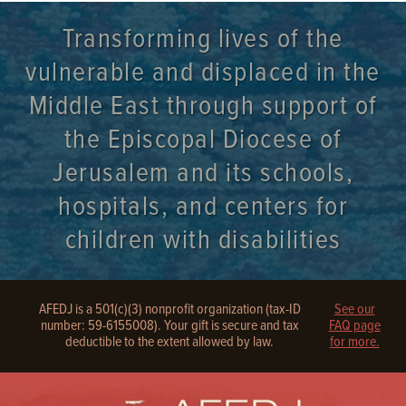
Transforming lives of the
vulnerable and displaced in the
Middle East through support of
the Episcopal Diocese of
Jerusalem and its schools,
hospitals, and centers for
children with disabilities
AFEDJ is a 501(c)(3) nonprofit organization (tax-ID
See our
number: 59-6155008). Your gift is secure and tax
FAQ page
deductible to the extent allowed by law.
for more.