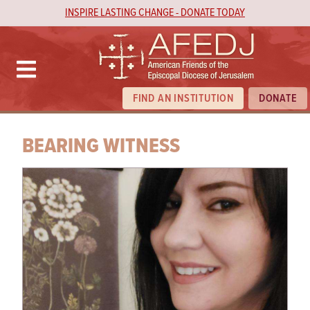
INSPIRE LASTING CHANGE - DONATE TODAY
FIND AN INSTITUTION
DONATE
BEARING WITNESS