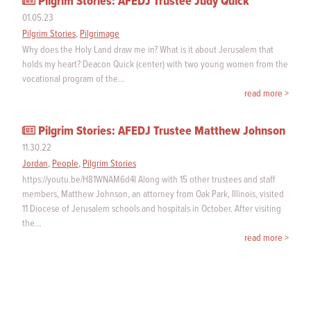
Pilgrim Stories: AFEDJ Trustee Judy Quick
01.05.23
Pilgrim Stories
,
Pilgrimage
Why does the Holy Land draw me in? What is it about Jerusalem that
holds my heart? Deacon Quick (center) with two young women from the
vocational program of the…
read more >
Pilgrim Stories: AFEDJ Trustee Matthew Johnson
11.30.22
Jordan
,
People
,
Pilgrim Stories
https://youtu.be/H81WNAM6d4I Along with 15 other trustees and staff
members, Matthew Johnson, an attorney from Oak Park, Illinois, visited
11 Diocese of Jerusalem schools and hospitals in October. After visiting
the…
read more >