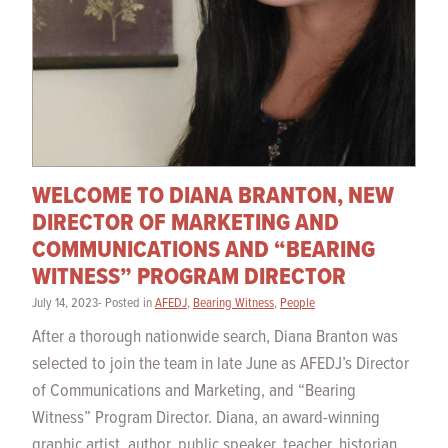
WELCOME TO DIANA BRANTON, NEW
DIRECTOR OF MARKETING AND
COMMUNICATIONS AND “BEARING
WITNESS” PROGRAM DIRECTOR
July 14, 2023- Posted in
AFEDJ
,
Bearing Witness
,
People
After a thorough nationwide search, Diana Branton was
selected to join the team in late June as AFEDJ’s Director
of Communications and Marketing, and “Bearing
Witness” Program Director. Diana, an award-winning
graphic artist, author, public speaker, teacher, historian,