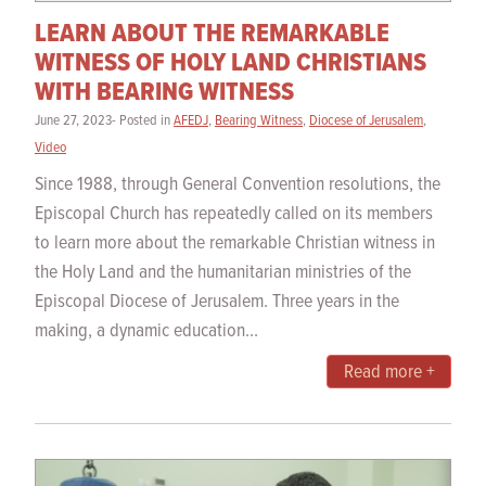
LEARN ABOUT THE REMARKABLE
WITNESS OF HOLY LAND CHRISTIANS
WITH BEARING WITNESS
June 27, 2023- Posted in
AFEDJ
,
Bearing Witness
,
Diocese of Jerusalem
,
Video
Since 1988, through General Convention resolutions, the
Episcopal Church has repeatedly called on its members
to learn more about the remarkable Christian witness in
the Holy Land and the humanitarian ministries of the
Episcopal Diocese of Jerusalem. Three years in the
making, a dynamic education...
Read more +