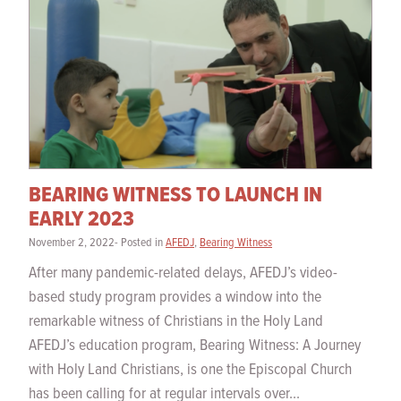
BEARING WITNESS TO LAUNCH IN
EARLY 2023
November 2, 2022- Posted in
AFEDJ
,
Bearing Witness
After many pandemic-related delays, AFEDJ’s video-
based study program provides a window into the
remarkable witness of Christians in the Holy Land
AFEDJ’s education program, Bearing Witness: A Journey
with Holy Land Christians, is one the Episcopal Church
has been calling for at regular intervals over...