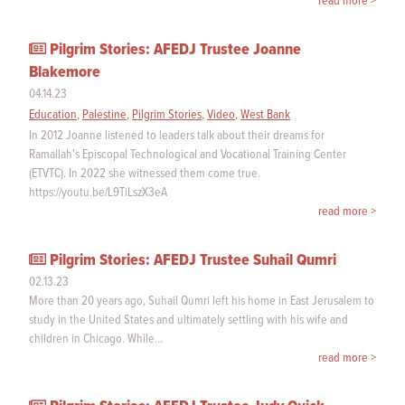
read more >
Pilgrim Stories: AFEDJ Trustee Joanne
Blakemore
04.14.23
Education
,
Palestine
,
Pilgrim Stories
,
Video
,
West Bank
In 2012 Joanne listened to leaders talk about their dreams for
Ramallah's Episcopal Technological and Vocational Training Center
(ETVTC). In 2022 she witnessed them come true.
https://youtu.be/L9TiLszX3eA
read more >
Pilgrim Stories: AFEDJ Trustee Suhail Qumri
02.13.23
More than 20 years ago, Suhail Qumri left his home in East Jerusalem to
study in the United States and ultimately settling with his wife and
children in Chicago. While…
read more >