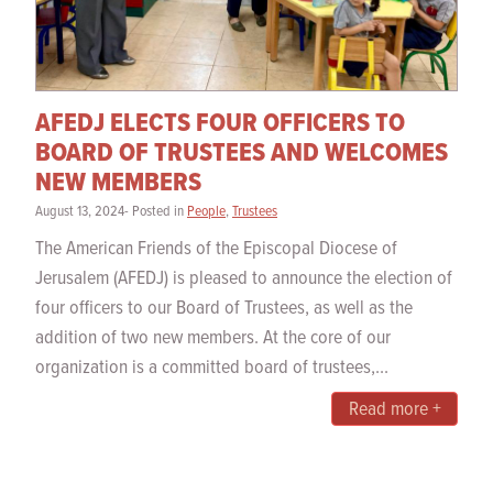
AFEDJ ELECTS FOUR OFFICERS TO
BOARD OF TRUSTEES AND WELCOMES
NEW MEMBERS
August 13, 2024- Posted in
People
,
Trustees
The American Friends of the Episcopal Diocese of
Jerusalem (AFEDJ) is pleased to announce the election of
four officers to our Board of Trustees, as well as the
addition of two new members. At the core of our
organization is a committed board of trustees,...
Read more +