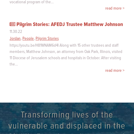
vocational program of the…
read more >
Pilgrim Stories: AFEDJ Trustee Matthew Johnson
11.30.22
Jordan
,
People
,
Pilgrim Stories
https://youtu.be/H81WNAM6d4I Along with 15 other trustees and staff
members, Matthew Johnson, an attorney from Oak Park, Illinois, visited
11 Diocese of Jerusalem schools and hospitals in October. After visiting
the…
read more >
Transforming lives of the
vulnerable and displaced in the