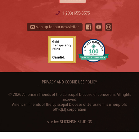
1 (203) 655-3575
sign up for our newsletter
PRIVACY AND COOKIE USE POLICY
© 2026 American Friends of the Episcopal Diocese of Jerusalem. All rights
reserved.
American Friends of the Episcopal Diocese of Jerusalem is a nonprofit
501(c)(3) corporation
site by:
SLICKFISH STUDIOS