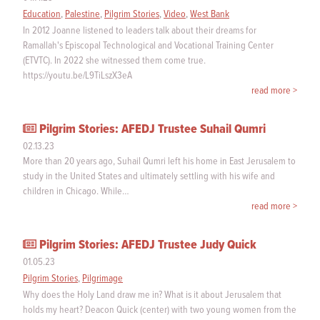
Education
,
Palestine
,
Pilgrim Stories
,
Video
,
West Bank
In 2012 Joanne listened to leaders talk about their dreams for
Ramallah's Episcopal Technological and Vocational Training Center
(ETVTC). In 2022 she witnessed them come true.
https://youtu.be/L9TiLszX3eA
read more >
Pilgrim Stories: AFEDJ Trustee Suhail Qumri
02.13.23
More than 20 years ago, Suhail Qumri left his home in East Jerusalem to
study in the United States and ultimately settling with his wife and
children in Chicago. While…
read more >
Pilgrim Stories: AFEDJ Trustee Judy Quick
01.05.23
Pilgrim Stories
,
Pilgrimage
Why does the Holy Land draw me in? What is it about Jerusalem that
holds my heart? Deacon Quick (center) with two young women from the