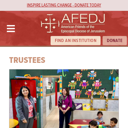
INSPIRE LASTING CHANGE - DONATE TODAY
FIND AN INSTITUTION
DONATE
TRUSTEES