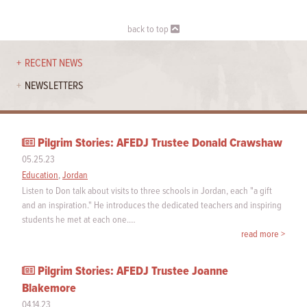
back to top
RECENT NEWS
NEWSLETTERS
Pilgrim Stories: AFEDJ Trustee Donald Crawshaw
05.25.23
Education
,
Jordan
Listen to Don talk about visits to three schools in Jordan, each "a gift
and an inspiration." He introduces the dedicated teachers and inspiring
students he met at each one.…
read more >
Pilgrim Stories: AFEDJ Trustee Joanne
Blakemore
04.14.23