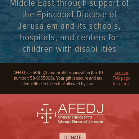
Middle East through support of
the Episcopal Diocese of
Jerusalem and its schools,
hospitals, and centers for
children with disabilities
AFEDJ is a 501(c)(3) nonprofit organization (tax-ID
See our
number: 59-6155008). Your gift is secure and tax
FAQ page
deductible to the extent allowed by law.
for more.
DONATE