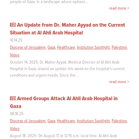
people of Gaza. In a landscape where options…
read more >
An Update from Dr. Maher Ayyad on the Current
Situation at Al Ahli Arab Hospital
10.14.25
Diocese of Jerusalem
,
Gaza
,
Healthcare
,
Institution Spotlight
,
Palestine
,
Video
October 14, 2025: Dr. Maher Ayyad, Medical Director of Al Ahli Arab
Hospital in Gaza, shared an update this week on the hospital’s current
conditions and urgent needs. Since the…
read more >
Armed Groups Attack Al Ahli Arab Hospital in
Gaza
08.18.25
Diocese of Jerusalem
,
Gaza
,
Healthcare
,
Institution Spotlight
,
Palestine
,
Video
August 18, 2025: On August 17 at 12:15 a.m. local time, Al Ahli Arab