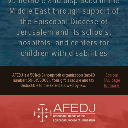
vulnerable and displaced in the
Middle East through support of
the Episcopal Diocese of
Jerusalem and its schools,
hospitals, and centers for
children with disabilities
AFEDJ is a 501(c)(3) nonprofit organization (tax-ID
See our
number: 59-6155008). Your gift is secure and tax
FAQ page
deductible to the extent allowed by law.
for more.