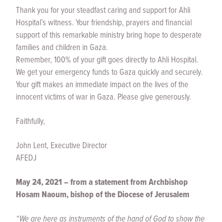
Thank you for your steadfast caring and support for Ahli
Hospital’s witness. Your friendship, prayers and financial
support of this remarkable ministry bring hope to desperate
families and children in Gaza.
Remember, 100% of your gift goes directly to Ahli Hospital.
We get your emergency funds to Gaza quickly and securely.
Your gift makes an immediate impact on the lives of the
innocent victims of war in Gaza. Please give generously.
Faithfully,
John Lent, Executive Director
AFEDJ
May 24, 2021 – from a statement from Archbishop
Hosam Naoum, bishop of the Diocese of Jerusalem
“We are here as instruments of the hand of God to show the