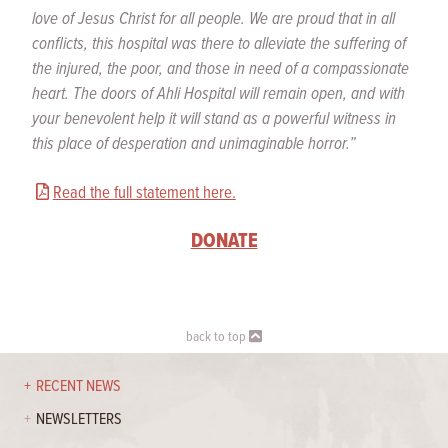
love of Jesus Christ for all people. We are proud that in all
conflicts, this hospital was there to alleviate the suffering of
the injured, the poor, and those in need of a compassionate
heart. The doors of Ahli Hospital will remain open, and with
your benevolent help it will stand as a powerful witness in
this place of desperation and unimaginable horror.”
Read the full statement here.
DONATE
back to top
RECENT NEWS
NEWSLETTERS