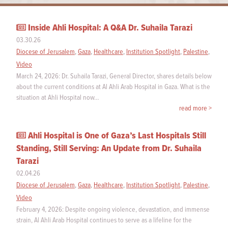
Inside Ahli Hospital: A Q&A Dr. Suhaila Tarazi
03.30.26
Diocese of Jerusalem
,
Gaza
,
Healthcare
,
Institution Spotlight
,
Palestine
,
Video
March 24, 2026: Dr. Suhaila Tarazi, General Director, shares details below
about the current conditions at Al Ahli Arab Hospital in Gaza. What is the
situation at Ahli Hospital now…
read more >
Ahli Hospital is One of Gaza’s Last Hospitals Still
Standing, Still Serving: An Update from Dr. Suhaila
Tarazi
02.04.26
Diocese of Jerusalem
,
Gaza
,
Healthcare
,
Institution Spotlight
,
Palestine
,
Video
February 4, 2026: Despite ongoing violence, devastation, and immense
strain, Al Ahli Arab Hospital continues to serve as a lifeline for the