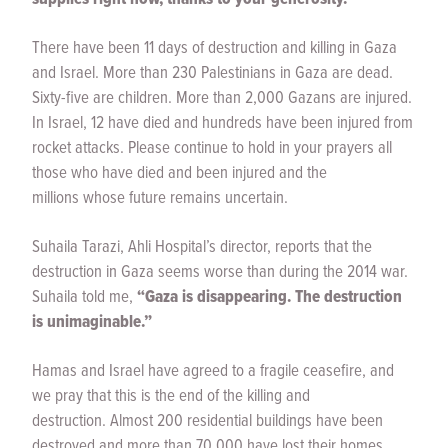
There have been 11 days of destruction and killing in Gaza
and Israel. More than 230 Palestinians in Gaza are dead.
Sixty-five are children. More than 2,000 Gazans are injured.
In Israel, 12 have died and hundreds have been injured from
rocket attacks. Please continue to hold in your prayers all
those who have died and been injured and the
millions whose future remains uncertain.
Suhaila Tarazi, Ahli Hospital’s director, reports that the
destruction in Gaza seems worse than during the 2014 war.
Suhaila told me,
“Gaza is disappearing. The destruction
is unimaginable.”
Hamas and Israel have agreed to a fragile ceasefire, and
we pray that this is the end of the killing and
destruction. Almost 200 residential buildings have been
destroyed and more than 70,000 have lost their homes.