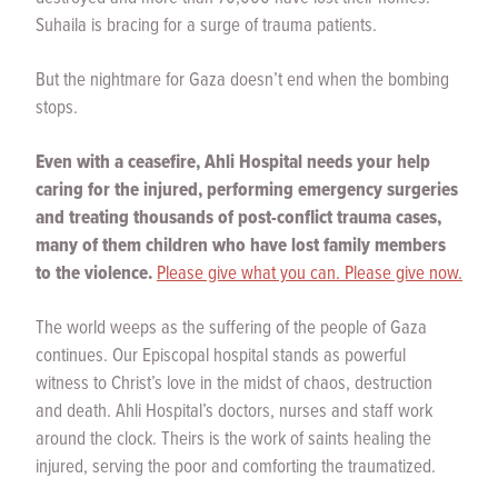
Suhaila is bracing for a surge of trauma patients.
But the nightmare for Gaza doesn’t end when the bombing
stops.
Even with a ceasefire, Ahli Hospital needs your help
caring for the injured, performing emergency surgeries
and treating thousands of post-conflict trauma cases,
many of them children who have lost family members
to the violence.
Please give what you can. Please give now.
The world weeps as the suffering of the people of Gaza
continues. Our Episcopal hospital stands as powerful
witness to Christ’s love in the midst of chaos, destruction
and death. Ahli Hospital’s doctors, nurses and staff work
around the clock. Theirs is the work of saints healing the
injured, serving the poor and comforting the traumatized.