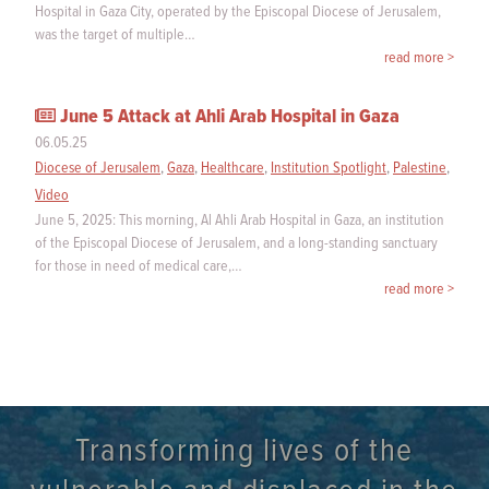
Hospital in Gaza City, operated by the Episcopal Diocese of Jerusalem,
was the target of multiple…
read more >
June 5 Attack at Ahli Arab Hospital in Gaza
06.05.25
Diocese of Jerusalem
,
Gaza
,
Healthcare
,
Institution Spotlight
,
Palestine
,
Video
June 5, 2025: This morning, Al Ahli Arab Hospital in Gaza, an institution
of the Episcopal Diocese of Jerusalem, and a long-standing sanctuary
for those in need of medical care,…
read more >
Transforming lives of the