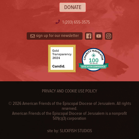
DONATE
1 (203) 655-3575
sign up for our newsletter
PRIVACY AND COOKIE USE POLICY
© 2026 American Friends of the Episcopal Diocese of Jerusalem. All rights
reserved.
American Friends of the Episcopal Diocese of Jerusalem is a nonprofit
501(c)(3) corporation
site by:
SLICKFISH STUDIOS