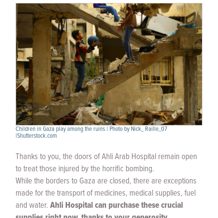
Children in Gaza play among the ruins | Photo by Nick_ Raille_07
|Shutterstock.com
Thanks to you, the doors of Ahli Arab Hospital remain open
to treat those injured by the horrific bombing.
While the borders to Gaza are closed, there are exceptions
made for the transport of medicines, medical supplies, fuel
and water.
Ahli Hospital can purchase these crucial
supplies right now, thanks to your generosity.