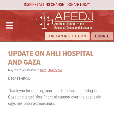
INSPIRE LASTING CHANGE - DONATE TODAY
FIND AN INSTITUTION
DONATE
UPDATE ON AHLI HOSPITAL
AND GAZA
May 23, 2021- Posted in
Gaza
,
Healthcare
Dear Friends,
Thank you for opening your hearts to those suffering in
Gaza and Israel. Your financial support over the past eight
days has been extraordinary.