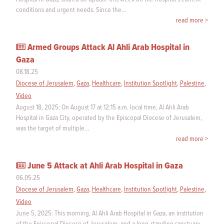
conditions and urgent needs. Since the…
read more >
Armed Groups Attack Al Ahli Arab Hospital in
Gaza
08.18.25
Diocese of Jerusalem
,
Gaza
,
Healthcare
,
Institution Spotlight
,
Palestine
,
Video
August 18, 2025: On August 17 at 12:15 a.m. local time, Al Ahli Arab
Hospital in Gaza City, operated by the Episcopal Diocese of Jerusalem,
was the target of multiple…
read more >
June 5 Attack at Ahli Arab Hospital in Gaza
06.05.25
Diocese of Jerusalem
,
Gaza
,
Healthcare
,
Institution Spotlight
,
Palestine
,
Video
June 5, 2025: This morning, Al Ahli Arab Hospital in Gaza, an institution