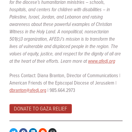
for the diocese’s humanitarian ministries – schools,
hospitals, and centers for children with disabilities – in
Palestine, Israel, Jordan, and Lebanon and raising
awareness about these powerful examples of Christian
Witness in the Holy Land. A nonpolitical, nonsectarian
501(c)3 organization, AFEDJ’s mission is to transform the
lives of vulnerable and displaced people in the region. The
values of equity, justice, and respect for the dignity of all are
at the heart of their efforts. Learn more at
www.afedj.org
Press Contact: Diana Branton, Director of Communications |
American Friends of the Episcopal Diocese of Jerusalem |
dbranton@afedj.org
| 985.664.2973
DONATE TO GAZA RELIEF
Share
Share
Share
Share
Share