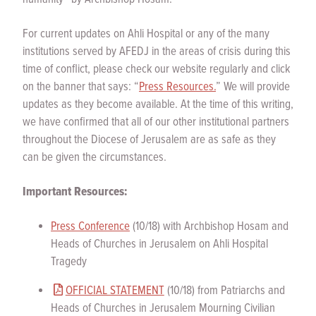
For current updates on Ahli Hospital or any of the many
institutions served by AFEDJ in the areas of crisis during this
time of conflict, please check our website regularly and click
on the banner that says: “
Press Resources.
” We will provide
updates as they become available. At the time of this writing,
we have confirmed that all of our other institutional partners
throughout the Diocese of Jerusalem are as safe as they
can be given the circumstances.
Important Resources:
Press Conference
(10/18) with Archbishop Hosam and
Heads of Churches in Jerusalem on Ahli Hospital
Tragedy
OFFICIAL STATEMENT
(10/18) from Patriarchs and
Heads of Churches in Jerusalem Mourning Civilian