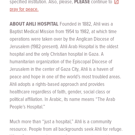
specified institution. Also, please,
PLEASE
continue to
pray for peace.
ABOUT AHLI HOSPITAL
Founded in 1882, Ahli was a
Baptist Medical Mission from 1954 to 1982, at which time
operations were taken over by the Anglican Diocese of
Jerusalem (1982-present). Ahli Arab Hospital is the oldest
hospital and the only Christian hospital in Gaza. A
humanitarian organization of the Episcopal Diocese of
Jerusalem in the center of Gaza City, Ahli is a haven of
peace and hope in one of the world’s most troubled areas.
Ahli adopts a rights-based approach and provides
healthcare regardless of faith, gender, social class or
political affiliation. In Arabic, its name means “The Arab
People’s Hospital.”
Much more than “just a hospital,” Ahli is a community
resource. People from all backgrounds seek Ahli for refuge.