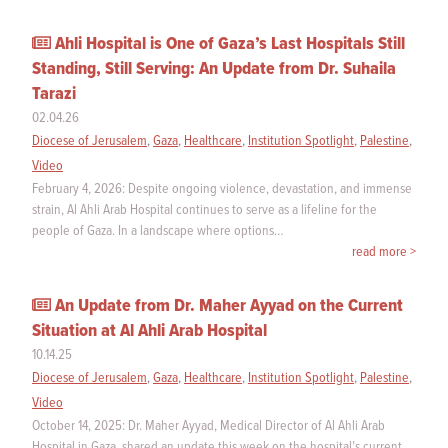
Ahli Hospital is One of Gaza’s Last Hospitals Still
Standing, Still Serving: An Update from Dr. Suhaila
Tarazi
02.04.26
Diocese of Jerusalem
,
Gaza
,
Healthcare
,
Institution Spotlight
,
Palestine
,
Video
February 4, 2026: Despite ongoing violence, devastation, and immense
strain, Al Ahli Arab Hospital continues to serve as a lifeline for the
people of Gaza. In a landscape where options…
read more >
An Update from Dr. Maher Ayyad on the Current
Situation at Al Ahli Arab Hospital
10.14.25
Diocese of Jerusalem
,
Gaza
,
Healthcare
,
Institution Spotlight
,
Palestine
,
Video
October 14, 2025: Dr. Maher Ayyad, Medical Director of Al Ahli Arab
Hospital in Gaza, shared an update this week on the hospital’s current