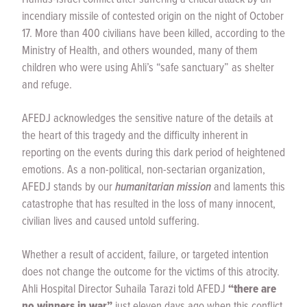
incendiary missile of contested origin on the night of October
17. More than 400 civilians have been killed, according to the
Ministry of Health, and others wounded, many of them
children who were using Ahli’s “safe sanctuary” as shelter
and refuge.
AFEDJ acknowledges the sensitive nature of the details at
the heart of this tragedy and the difficulty inherent in
reporting on the events during this dark period of heightened
emotions. As a non-political, non-sectarian organization,
AFEDJ stands by our
humanitarian mission
and laments this
catastrophe that has resulted in the loss of many innocent,
civilian lives and caused untold suffering.
Whether a result of accident, failure, or targeted intention
does not change the outcome for the victims of this atrocity.
Ahli Hospital Director Suhaila Tarazi told AFEDJ
“there are
no winners in war”
just eleven days ago when this conflict