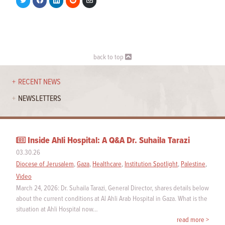
on
on
on
on
via
Twitter
Facebook
LinkedIn
Reddit
Email
back to top
RECENT NEWS
NEWSLETTERS
Inside Ahli Hospital: A Q&A Dr. Suhaila Tarazi
03.30.26
Diocese of Jerusalem
,
Gaza
,
Healthcare
,
Institution Spotlight
,
Palestine
,
Video
March 24, 2026: Dr. Suhaila Tarazi, General Director, shares details below
about the current conditions at Al Ahli Arab Hospital in Gaza. What is the
situation at Ahli Hospital now…
read more >