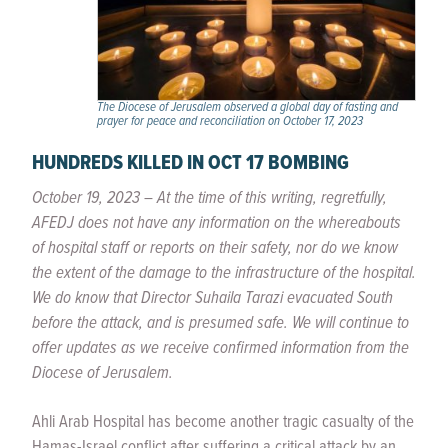
The Diocese of Jerusalem observed a global day of fasting and
prayer for peace and reconciliation on October 17, 2023
HUNDREDS KILLED IN OCT 17 BOMBING
October 19, 2023
–
At the time of this writing, regretfully,
AFEDJ does not have any information on the whereabouts
of hospital staff or reports on their safety, nor do we know
the extent of the damage to the infrastructure of the hospital.
We do know that Director Suhaila Tarazi evacuated South
before the attack, and is presumed safe. We will continue to
offer updates as we receive confirmed information from the
Diocese of Jerusalem.
Ahli Arab Hospital has become another tragic casualty of the
Hamas-Israel conflict after suffering a critical attack by an