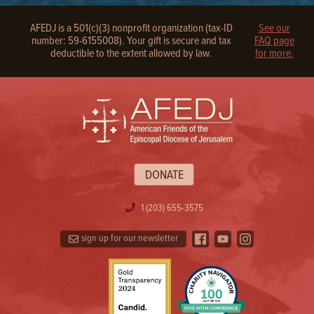
AFEDJ is a 501(c)(3) nonprofit organization (tax-ID
See our
number: 59-6155008). Your gift is secure and tax
FAQ page
deductible to the extent allowed by law.
for more.
DONATE
1 (203) 655-3575
sign up for our newsletter