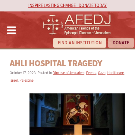
INSPIRE LASTING CHANGE - DONATE TODAY
FIND AN INSTITUTION
DONATE
AHLI HOSPITAL TRAGEDY
October 17, 2023- Posted in
Diocese of Jerusalem
,
Events
,
Gaza
,
Healthcare
,
Israel
,
Palestine