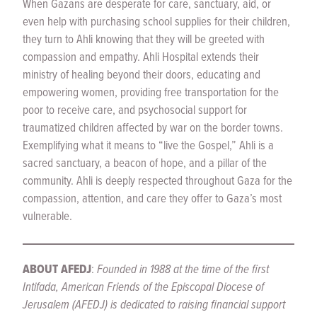
When Gazans are desperate for care, sanctuary, aid, or
even help with purchasing school supplies for their children,
they turn to Ahli knowing that they will be greeted with
compassion and empathy. Ahli Hospital extends their
ministry of healing beyond their doors, educating and
empowering women, providing free transportation for the
poor to receive care, and psychosocial support for
traumatized children affected by war on the border towns.
Exemplifying what it means to “live the Gospel,” Ahli is a
sacred sanctuary, a beacon of hope, and a pillar of the
community. Ahli is deeply respected throughout Gaza for the
compassion, attention, and care they offer to Gaza’s most
vulnerable.
ABOUT AFEDJ
:
Founded in 1988 at the time of the first
Intifada, American Friends of the Episcopal Diocese of
Jerusalem (AFEDJ) is dedicated to raising financial support