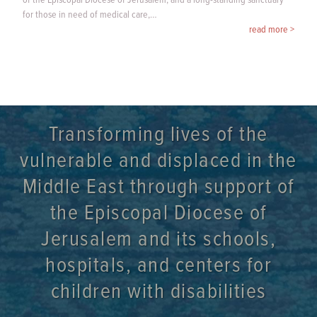
of the Episcopal Diocese of Jerusalem, and a long-standing sanctuary
for those in need of medical care,…
read more >
Transforming lives of the
vulnerable and displaced in the
Middle East through support of
the Episcopal Diocese of
Jerusalem and its schools,
hospitals, and centers for
children with disabilities