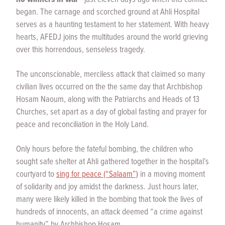
began. The carnage and scorched ground at Ahli Hospital
serves as a haunting testament to her statement. With heavy
hearts, AFEDJ joins the multitudes around the world grieving
over this horrendous, senseless tragedy.
The unconscionable, merciless attack that claimed so many
civilian lives occurred on the the same day that Archbishop
Hosam Naoum, along with the Patriarchs and Heads of 13
Churches, set apart as a day of global fasting and prayer for
peace and reconciliation in the Holy Land.
Only hours before the fateful bombing, the children who
sought safe shelter at Ahli gathered together in the hospital’s
courtyard to
sing for peace (“Salaam”)
in a moving moment
of solidarity and joy amidst the darkness. Just hours later,
many were likely killed in the bombing that took the lives of
hundreds of innocents, an attack deemed “a crime against
humanity” by Archbishop Hosam.