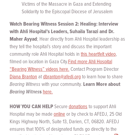
Victims of the Massacre in Gaza and Extending
Solidarity to the Episcopal Diocese of Jerusalem
Watch
Bearing Witness Session 2: Healing: Interview
with Ahli Hospital’s Leaders, Suhaila Tarazi and Dr.
Maher
Ayyad
; Hear directly from Ahli Hospital leadership as
they tell the hospital’s story and discuss the important
community role Ahli Hospital holds in
this heartfelt video
,
filmed on location in Gaza City.
Find more Ahli Hospital
“Bearing Witness” videos here.
Contact Program Director
Diana Branton
at
dbranton@afedj.org
to learn how to share
Bearing Witness
with your community.
Learn More about
Bearing Witnes
s
here.
HOW YOU CAN HELP
Secure
donations
to support Ahli
Hospital may be made
online
or by check to AFEDJ, 25 Old
Kings Highway North, Suite 13, Darien, CT, 06820. AFEDJ
ensures that 100% of designated funds go directly to the