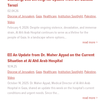
Tarazi
02.04.26
Diocese of Jerusalem
,
Gaza
,
Healthcare
,
Institution Spotlight
,
Palestine
,
Video
February 4, 2026: Despite ongoing violence, devastation, and immense
strain, Al Ahli Arab Hospital continues to serve as a lifeline for the
people of Gaza. In a landscape where options…
read more >
An Update from Dr. Maher Ayyad on the Current
Situation at Al Ahli Arab Hospital
10.14.25
Diocese of Jerusalem
,
Gaza
,
Healthcare
,
Institution Spotlight
,
Palestine
,
Video
October 14, 2025: Dr. Maher Ayyad, Medical Director of Al Ahli Arab
Hospital in Gaza, shared an update this week on the hospital’s current
conditions and urgent needs. Since the…
read more >