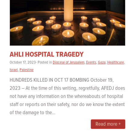
AHLI HOSPITAL TRAGEDY
October 17, 2023- Posted in
Diocese of Jerusalem
,
Events
,
Gaza
,
Healthcare
,
Israel
,
Palestine
HUNDREDS KILLED IN OCT 17 BOMBING October 19,
2023 – At the time of this writing, regretfully, AFEDJ does
not have any information on the whereabouts of hospital
staff or reports on their safety, nor do we know the extent
of the damage to the...
Read more +