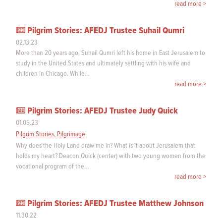
read more >
Pilgrim Stories: AFEDJ Trustee Suhail Qumri
02.13.23
More than 20 years ago, Suhail Qumri left his home in East Jerusalem to
study in the United States and ultimately settling with his wife and
children in Chicago. While…
read more >
Pilgrim Stories: AFEDJ Trustee Judy Quick
01.05.23
Pilgrim Stories
,
Pilgrimage
Why does the Holy Land draw me in? What is it about Jerusalem that
holds my heart? Deacon Quick (center) with two young women from the
vocational program of the…
read more >
Pilgrim Stories: AFEDJ Trustee Matthew Johnson
11.30.22