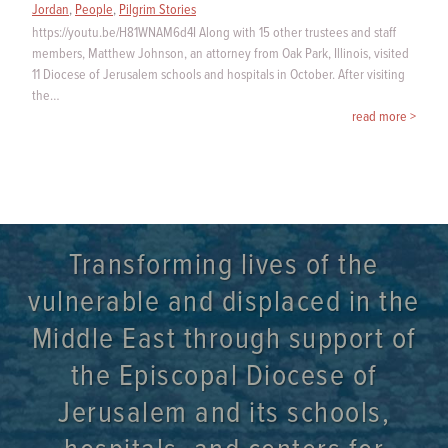
Jordan
,
People
,
Pilgrim Stories
https://youtu.be/H81WNAM6d4I Along with 15 other trustees and staff
members, Matthew Johnson, an attorney from Oak Park, Illinois, visited
11 Diocese of Jerusalem schools and hospitals in October. After visiting
the…
read more >
Transforming lives of the
vulnerable and displaced in the
Middle East through support of
the Episcopal Diocese of
Jerusalem and its schools,