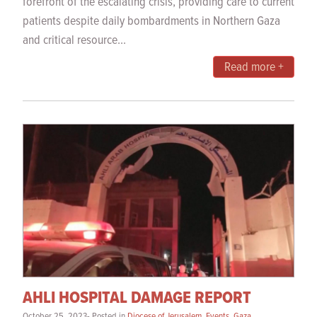
forefront of the escalating crisis, providing care to current
patients despite daily bombardments in Northern Gaza
and critical resource...
Read more +
AHLI HOSPITAL DAMAGE REPORT
October 25, 2023- Posted in
Diocese of Jerusalem
,
Events
,
Gaza
,