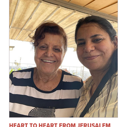
HEART TO HEART FROM JERUSALEM