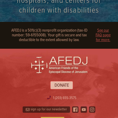
hospitals, and centers for
children with disabilities
AFEDJ is a 501(c)(3) nonprofit organization (tax-ID
See our
number: 59-6155008). Your gift is secure and tax
FAQ page
deductible to the extent allowed by law.
for more.
DONATE
1 (203) 655-3575
sign up for our newsletter