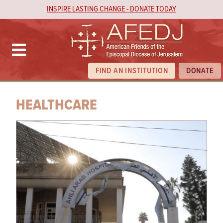
INSPIRE LASTING CHANGE - DONATE TODAY
FIND AN INSTITUTION
DONATE
HEALTHCARE