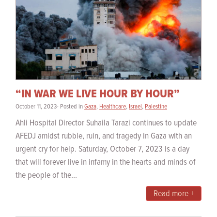
“IN WAR WE LIVE HOUR BY HOUR”
October 11, 2023- Posted in
Gaza
,
Healthcare
,
Israel
,
Palestine
Ahli Hospital Director Suhaila Tarazi continues to update
AFEDJ amidst rubble, ruin, and tragedy in Gaza with an
urgent cry for help. Saturday, October 7, 2023 is a day
that will forever live in infamy in the hearts and minds of
the people of the...
Read more +