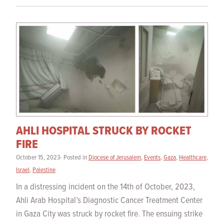
AHLI HOSPITAL STRUCK BY ROCKET
FIRE
October 15, 2023- Posted in
Diocese of Jerusalem
,
Events
,
Gaza
,
Healthcare
,
Israel
,
Palestine
In a distressing incident on the 14th of October, 2023,
Ahli Arab Hospital’s Diagnostic Cancer Treatment Center
in Gaza City was struck by rocket fire. The ensuing strike