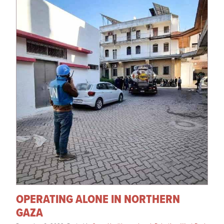
OPERATING ALONE IN NORTHERN
GAZA