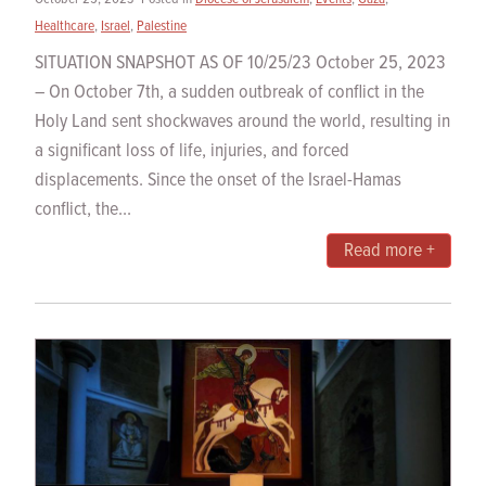
Healthcare
,
Israel
,
Palestine
SITUATION SNAPSHOT AS OF 10/25/23 October 25, 2023
– On October 7th, a sudden outbreak of conflict in the
Holy Land sent shockwaves around the world, resulting in
a significant loss of life, injuries, and forced
displacements. Since the onset of the Israel-Hamas
conflict, the...
Read more +