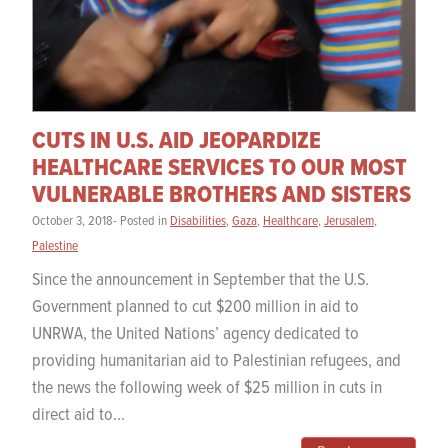
CUTS IN U.S. AID JEOPARDIZE
HEALTHCARE SERVICES TO OUR MOST
VULNERABLE BROTHERS AND SISTERS
October 3, 2018- Posted in
Disabilities
,
Gaza
,
Healthcare
,
Jerusalem
,
Palestine
Since the announcement in September that the U.S.
Government planned to cut $200 million in aid to
UNRWA, the United Nations’ agency dedicated to
providing humanitarian aid to Palestinian refugees, and
the news the following week of $25 million in cuts in
direct aid to...