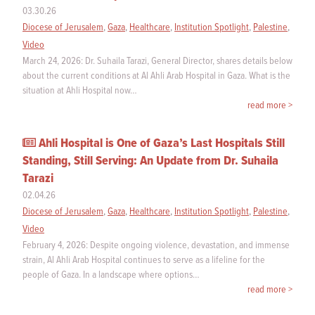
03.30.26
Diocese of Jerusalem
,
Gaza
,
Healthcare
,
Institution Spotlight
,
Palestine
,
Video
March 24, 2026: Dr. Suhaila Tarazi, General Director, shares details below
about the current conditions at Al Ahli Arab Hospital in Gaza. What is the
situation at Ahli Hospital now…
read more >
Ahli Hospital is One of Gaza’s Last Hospitals Still
Standing, Still Serving: An Update from Dr. Suhaila
Tarazi
02.04.26
Diocese of Jerusalem
,
Gaza
,
Healthcare
,
Institution Spotlight
,
Palestine
,
Video
February 4, 2026: Despite ongoing violence, devastation, and immense
strain, Al Ahli Arab Hospital continues to serve as a lifeline for the
people of Gaza. In a landscape where options…
read more >