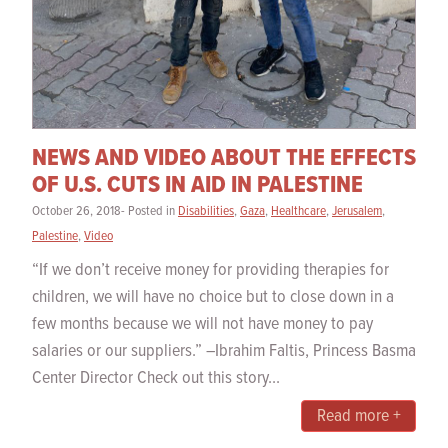
NEWS AND VIDEO ABOUT THE EFFECTS
OF U.S. CUTS IN AID IN PALESTINE
October 26, 2018- Posted in
Disabilities
,
Gaza
,
Healthcare
,
Jerusalem
,
Palestine
,
Video
“If we don’t receive money for providing therapies for
children, we will have no choice but to close down in a
few months because we will not have money to pay
salaries or our suppliers.” –Ibrahim Faltis, Princess Basma
Center Director Check out this story...
Read more +