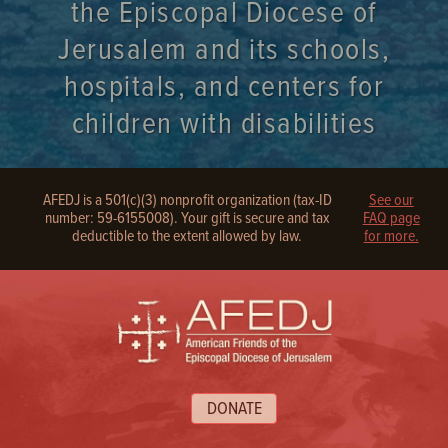
the Episcopal Diocese of
Jerusalem and its schools,
hospitals, and centers for
children with disabilities
AFEDJ is a 501(c)(3) nonprofit organization (tax-ID
See our
number: 59-6155008). Your gift is secure and tax
FAQ page
deductible to the extent allowed by law.
for more.
DONATE