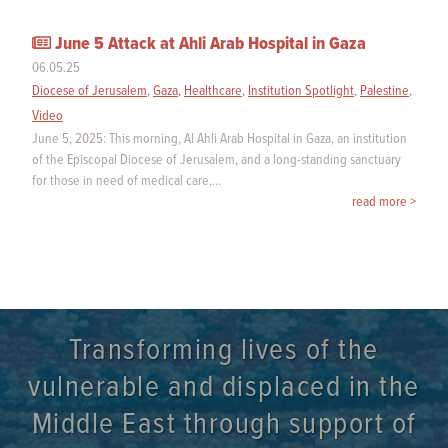
June 5 Attack at Ahli Arab Hospital in Gaza
06.05.25
Diocese of Jerusalem
,
Gaza
,
Healthcare
,
Institution Spotlight
,
Palestine
,
Video
June 5, 2025: This morning, Al Ahli Arab Hospital in Gaza, an institution
of the Episcopal Diocese of Jerusalem, and a long-standing sanctuary
for those in need of medical care,…
read more >
Transforming lives of the
vulnerable and displaced in the
Middle East through support of