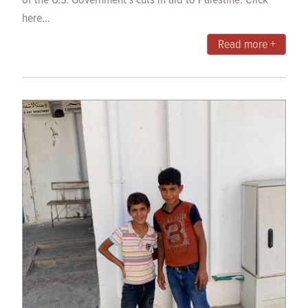
of the U.S. Government’s cuts in aid to Palestine. Click
here...
Read more +