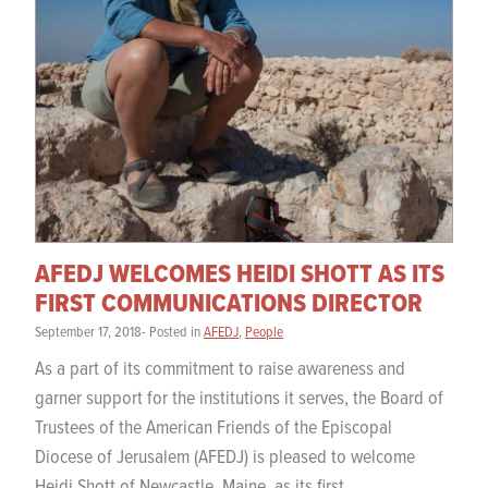
AFEDJ WELCOMES HEIDI SHOTT AS ITS
FIRST COMMUNICATIONS DIRECTOR
September 17, 2018- Posted in
AFEDJ
,
People
As a part of its commitment to raise awareness and
garner support for the institutions it serves, the Board of
Trustees of the American Friends of the Episcopal
Diocese of Jerusalem (AFEDJ) is pleased to welcome
Heidi Shott of Newcastle, Maine, as its first