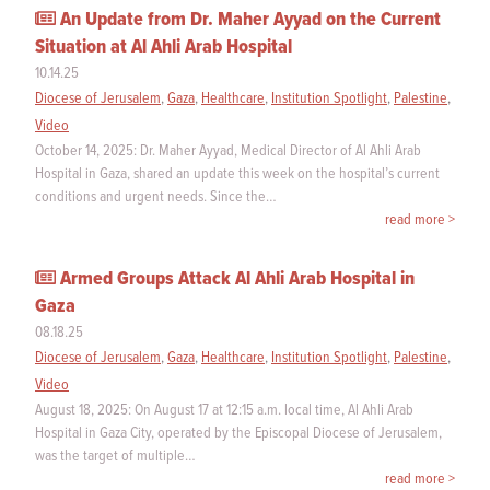
An Update from Dr. Maher Ayyad on the Current
Situation at Al Ahli Arab Hospital
10.14.25
Diocese of Jerusalem
,
Gaza
,
Healthcare
,
Institution Spotlight
,
Palestine
,
Video
October 14, 2025: Dr. Maher Ayyad, Medical Director of Al Ahli Arab
Hospital in Gaza, shared an update this week on the hospital’s current
conditions and urgent needs. Since the…
read more >
Armed Groups Attack Al Ahli Arab Hospital in
Gaza
08.18.25
Diocese of Jerusalem
,
Gaza
,
Healthcare
,
Institution Spotlight
,
Palestine
,
Video
August 18, 2025: On August 17 at 12:15 a.m. local time, Al Ahli Arab
Hospital in Gaza City, operated by the Episcopal Diocese of Jerusalem,
was the target of multiple…
read more >