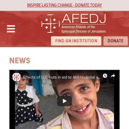
INSPIRE LASTING CHANGE - DONATE TODAY
FIND AN INSTITUTION
DONATE
NEWS