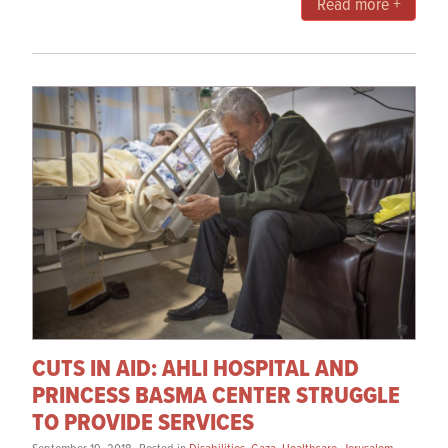
Read more +
CUTS IN AID: AHLI HOSPITAL AND
PRINCESS BASMA CENTER STRUGGLE
TO PROVIDE SERVICES