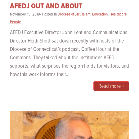
AFEDJ OUT AND ABOUT
November 15, 2018- Posted in
Diocese of Jerusalem
,
Education
,
Healthcare
,
People
AFEDJ Executive Director John Lent and Communications
Director Heidi Shott sat down recently with hosts of the
Diocese of Connecticut’s podcast, Coffee Hour at the
Commons. They talked about the institutions AFEDJ
supports, what surprises the region holds for visitors, and
how this work informs their...
Read more +