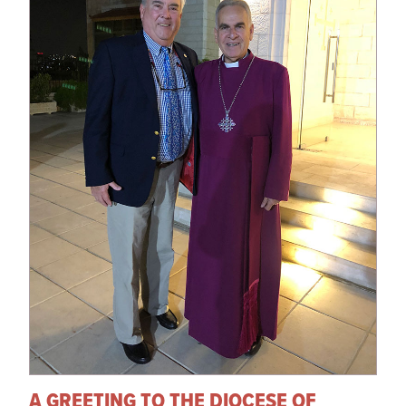
A GREETING TO THE DIOCESE OF