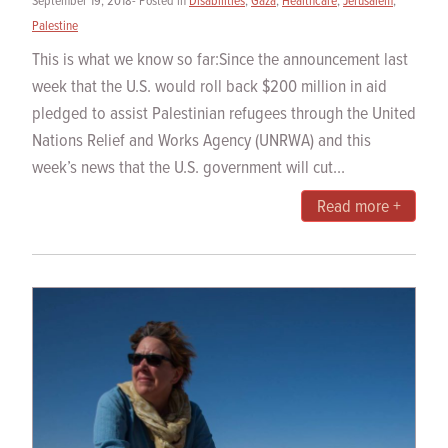
September 19, 2018- Posted in
Disabilities
,
Gaza
,
Healthcare
,
Jerusalem
,
Palestine
This is what we know so far:Since the announcement last
week that the U.S. would roll back $200 million in aid
pledged to assist Palestinian refugees through the United
Nations Relief and Works Agency (UNRWA) and this
week’s news that the U.S. government will cut...
Read more +