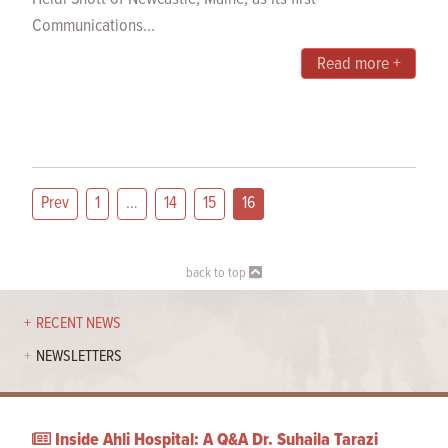
Communications...
Read more +
Prev
1
…
14
15
16
back to top
RECENT NEWS
NEWSLETTERS
Inside Ahli Hospital: A Q&A Dr. Suhaila Tarazi