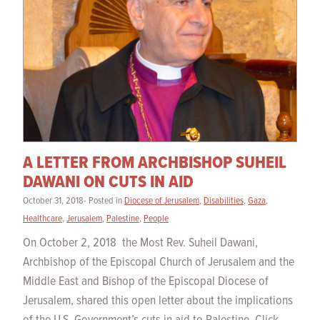
A LETTER FROM ARCHBISHOP SUHEIL
DAWANI ON CUTS IN AID
October 31, 2018- Posted in
Diocese of Jerusalem
,
Disabilities
,
Gaza
,
Healthcare
,
Jerusalem
,
Palestine
,
People
On October 2, 2018 the Most Rev. Suheil Dawani,
Archbishop of the Episcopal Church of Jerusalem and the
Middle East and Bishop of the Episcopal Diocese of
Jerusalem, shared this open letter about the implications