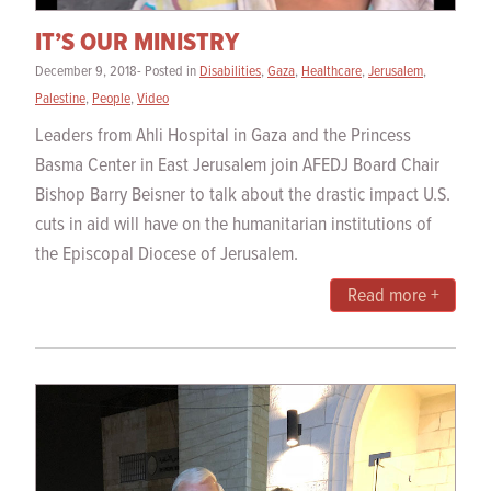
IT’S OUR MINISTRY
December 9, 2018- Posted in
Disabilities
,
Gaza
,
Healthcare
,
Jerusalem
,
Palestine
,
People
,
Video
Leaders from Ahli Hospital in Gaza and the Princess
Basma Center in East Jerusalem join AFEDJ Board Chair
Bishop Barry Beisner to talk about the drastic impact U.S.
cuts in aid will have on the humanitarian institutions of
the Episcopal Diocese of Jerusalem.
Read more +