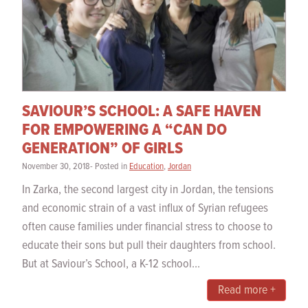
SAVIOUR’S SCHOOL: A SAFE HAVEN
FOR EMPOWERING A “CAN DO
GENERATION” OF GIRLS
November 30, 2018- Posted in
Education
,
Jordan
In Zarka, the second largest city in Jordan, the tensions
and economic strain of a vast influx of Syrian refugees
often cause families under financial stress to choose to
educate their sons but pull their daughters from school.
But at Saviour’s School, a K-12 school...
Read more +