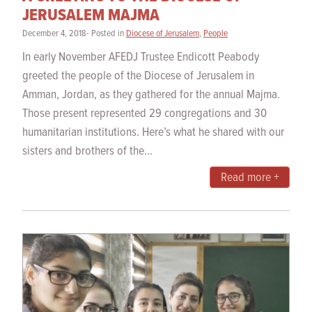
JERUSALEM MAJMA
December 4, 2018- Posted in
Diocese of Jerusalem
,
People
In early November AFEDJ Trustee Endicott Peabody
greeted the people of the Diocese of Jerusalem in
Amman, Jordan, as they gathered for the annual Majma.
Those present represented 29 congregations and 30
humanitarian institutions. Here’s what he shared with our
sisters and brothers of the...
Read more +