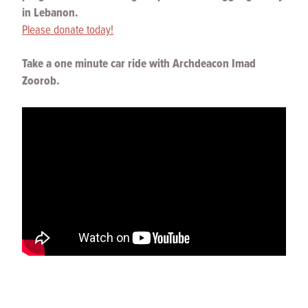
in Lebanon.
Please donate today!
Take a one minute car ride with Archdeacon Imad
Zoorob.