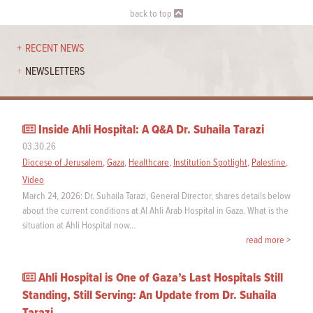
back to top
RECENT NEWS
NEWSLETTERS
Inside Ahli Hospital: A Q&A Dr. Suhaila Tarazi
03.30.26
Diocese of Jerusalem
,
Gaza
,
Healthcare
,
Institution Spotlight
,
Palestine
,
Video
March 24, 2026: Dr. Suhaila Tarazi, General Director, shares details below
about the current conditions at Al Ahli Arab Hospital in Gaza. What is the
situation at Ahli Hospital now…
read more >
Ahli Hospital is One of Gaza’s Last Hospitals Still
Standing, Still Serving: An Update from Dr. Suhaila