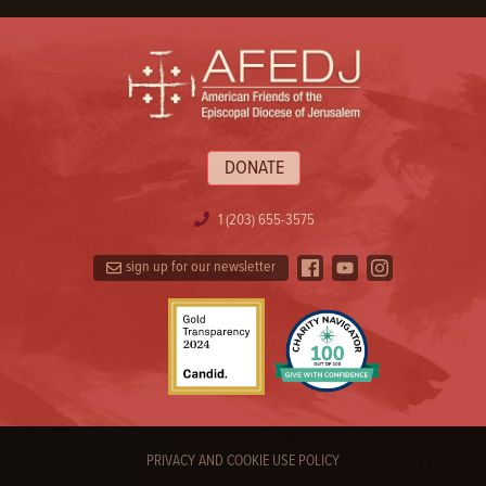
DONATE
1 (203) 655-3575
sign up for our newsletter
PRIVACY AND COOKIE USE POLICY