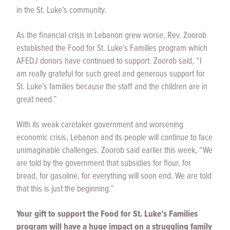
in the St. Luke’s community.
As the financial crisis in Lebanon grew worse, Rev. Zoorob
established the Food for St. Luke’s Families program which
AFEDJ donors have continued to support. Zoorob said, “I
am really grateful for such great and generous support for
St. Luke’s families because the staff and the children are in
great need.”
With its weak caretaker government and worsening
economic crisis, Lebanon and its people will continue to face
unimaginable challenges. Zoorob said earlier this week, “We
are told by the government that subsidies for flour, for
bread, for gasoline, for everything will soon end. We are told
that this is just the beginning.”
Your gift to support the Food for St. Luke’s Families
program will have a huge impact on a struggling family