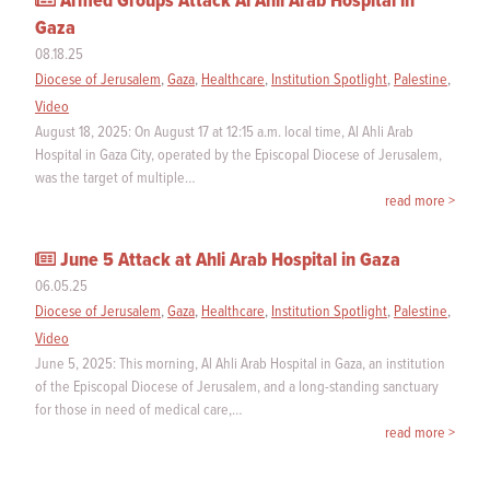
Armed Groups Attack Al Ahli Arab Hospital in
Gaza
08.18.25
Diocese of Jerusalem
,
Gaza
,
Healthcare
,
Institution Spotlight
,
Palestine
,
Video
August 18, 2025: On August 17 at 12:15 a.m. local time, Al Ahli Arab
Hospital in Gaza City, operated by the Episcopal Diocese of Jerusalem,
was the target of multiple…
read more >
June 5 Attack at Ahli Arab Hospital in Gaza
06.05.25
Diocese of Jerusalem
,
Gaza
,
Healthcare
,
Institution Spotlight
,
Palestine
,
Video
June 5, 2025: This morning, Al Ahli Arab Hospital in Gaza, an institution
of the Episcopal Diocese of Jerusalem, and a long-standing sanctuary
for those in need of medical care,…
read more >