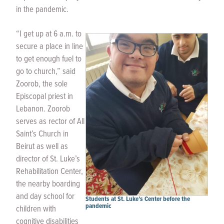
in the pandemic.
“I get up at 6 a.m. to
secure a place in line
to get enough fuel to
go to church,” said
Zoorob, the sole
Episcopal priest in
Lebanon. Zoorob
serves as rector of All
Saint’s Church in
Beirut as well as
director of St. Luke’s
Rehabilitation Center,
the nearby boarding
and day school for
Students at St. Luke’s Center before the
pandemic
children with
cognitive disabilities