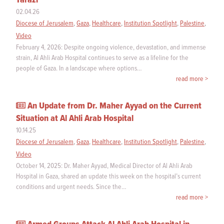
Tarazi
02.04.26
Diocese of Jerusalem
,
Gaza
,
Healthcare
,
Institution Spotlight
,
Palestine
,
Video
February 4, 2026: Despite ongoing violence, devastation, and immense
strain, Al Ahli Arab Hospital continues to serve as a lifeline for the
people of Gaza. In a landscape where options…
read more >
An Update from Dr. Maher Ayyad on the Current
Situation at Al Ahli Arab Hospital
10.14.25
Diocese of Jerusalem
,
Gaza
,
Healthcare
,
Institution Spotlight
,
Palestine
,
Video
October 14, 2025: Dr. Maher Ayyad, Medical Director of Al Ahli Arab
Hospital in Gaza, shared an update this week on the hospital’s current
conditions and urgent needs. Since the…
read more >