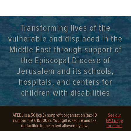
Transforming lives of the
vulnerable and displaced in the
Middle East through support of
the Episcopal Diocese of
Jerusalem and its schools,
hospitals, and centers for
children with disabilities
AFEDJ is a 501(c)(3) nonprofit organization (tax-ID
See our
number: 59-6155008). Your gift is secure and tax
FAQ page
deductible to the extent allowed by law.
for more.