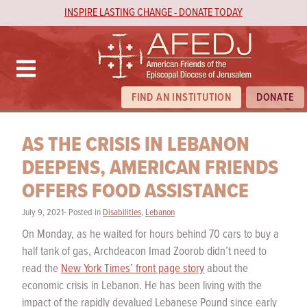
INSPIRE LASTING CHANGE - DONATE TODAY
FIND AN INSTITUTION
DONATE
AS THE CRISIS IN LEBANON
DEEPENS, AMERICAN FRIENDS
OFFERS FOOD ASSISTANCE
July 9, 2021- Posted in
Disabilities
,
Lebanon
On Monday, as he waited for hours behind 70 cars to buy a
half tank of gas, Archdeacon Imad Zoorob didn’t need to
read the
New York Times’ front page story
about the
economic crisis in Lebanon. He has been living with the
impact of the rapidly devalued Lebanese Pound since early