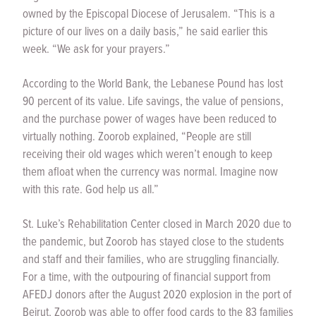
owned by the Episcopal Diocese of Jerusalem. “This is a
picture of our lives on a daily basis,” he said earlier this
week. “We ask for your prayers.”
According to the World Bank, the Lebanese Pound has lost
90 percent of its value. Life savings, the value of pensions,
and the purchase power of wages have been reduced to
virtually nothing. Zoorob explained, “People are still
receiving their old wages which weren’t enough to keep
them afloat when the currency was normal. Imagine now
with this rate. God help us all.”
St. Luke’s Rehabilitation Center closed in March 2020 due to
the pandemic, but Zoorob has stayed close to the students
and staff and their families, who are struggling financially.
For a time, with the outpouring of financial support from
AFEDJ donors after the August 2020 explosion in the port of
Beirut, Zoorob was able to offer food cards to the 83 families